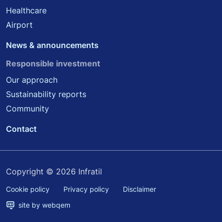
Healthcare
Airport
News & announcements
Responsible investment
Our approach
Sustainability reports
Community
Contact
Copyright © 2026 Infratil
Cookie policy
Privacy policy
Disclaimer
site by webqem