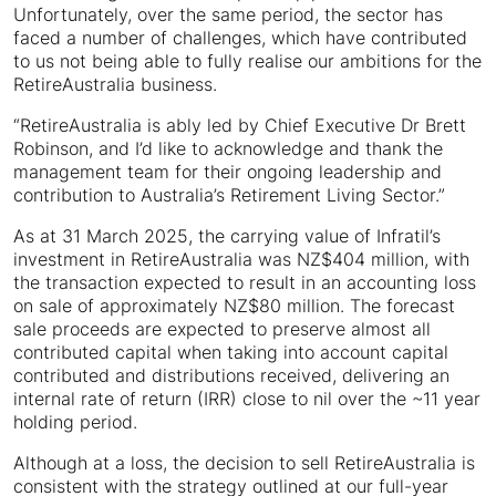
Unfortunately, over the same period, the sector has
faced a number of challenges, which have contributed
to us not being able to fully realise our ambitions for the
RetireAustralia business.
“RetireAustralia is ably led by Chief Executive Dr Brett
Robinson, and I’d like to acknowledge and thank the
management team for their ongoing leadership and
contribution to Australia’s Retirement Living Sector.”
As at 31 March 2025, the carrying value of Infratil’s
investment in RetireAustralia was NZ$404 million, with
the transaction expected to result in an accounting loss
on sale of approximately NZ$80 million. The forecast
sale proceeds are expected to preserve almost all
contributed capital when taking into account capital
contributed and distributions received, delivering an
internal rate of return (IRR) close to nil over the ~11 year
holding period.
Although at a loss, the decision to sell RetireAustralia is
consistent with the strategy outlined at our full-year