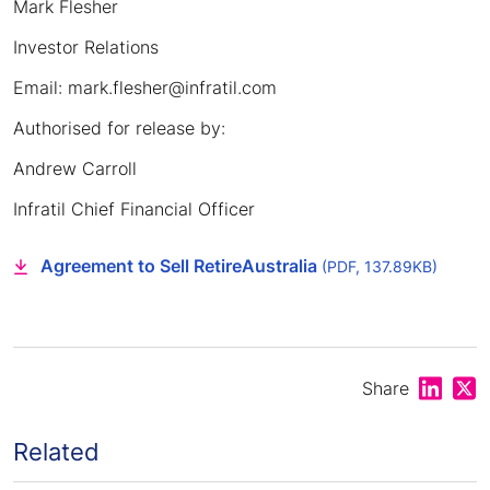
Mark Flesher
Investor Relations
Email: mark.flesher@infratil.com
Authorised for release by:
Andrew Carroll
Infratil Chief Financial Officer
Agreement to Sell RetireAustralia
(PDF, 137.89KB)
Share on
Shar
Share
Related