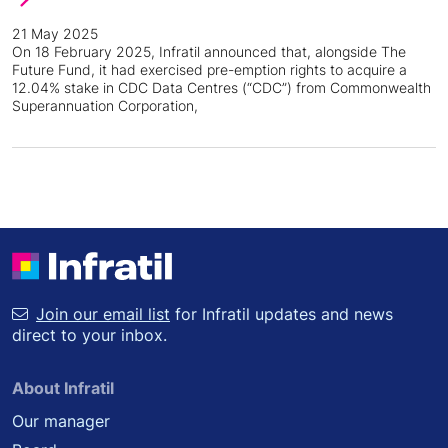
21 May 2025
On 18 February 2025, Infratil announced that, alongside The
Future Fund, it had exercised pre-emption rights to acquire a
12.04% stake in CDC Data Centres (“CDC”) from Commonwealth
Superannuation Corporation,
Join our email list
for Infratil updates and news
direct to your inbox.
About Infratil
Our manager