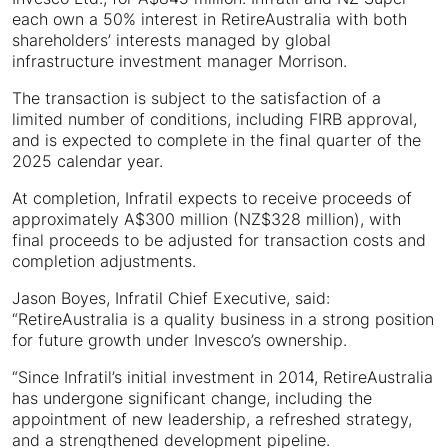
each own a 50% interest in RetireAustralia with both
shareholders’ interests managed by global
infrastructure investment manager Morrison.
The transaction is subject to the satisfaction of a
limited number of conditions, including FIRB approval,
and is expected to complete in the final quarter of the
2025 calendar year.
At completion, Infratil expects to receive proceeds of
approximately A$300 million (NZ$328 million), with
final proceeds to be adjusted for transaction costs and
completion adjustments.
Jason Boyes, Infratil Chief Executive, said:
“RetireAustralia is a quality business in a strong position
for future growth under Invesco’s ownership.
“Since Infratil’s initial investment in 2014, RetireAustralia
has undergone significant change, including the
appointment of new leadership, a refreshed strategy,
and a strengthened development pipeline.