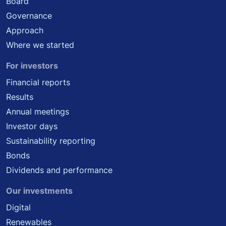
Board
Governance
Approach
Where we started
For investors
Financial reports
Results
Annual meetings
Investor days
Sustainability reporting
Bonds
Dividends and performance
Our investments
Digital
Renewables