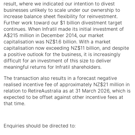
result, where we indicated our intention to divest
businesses unlikely to scale under our ownership to
increase balance sheet flexibility for reinvestment.
Further work toward our $1 billion divestment target
continues. When Infratil made its initial investment of
A$215 million in December 2014, our market
capitalisation was NZ$1.6 billion. With a market
capitalisation now exceeding NZ$11 billion, and despite
a positive outlook for the business, it is increasingly
difficult for an investment of this size to deliver
meaningful returns for Infratil shareholders.
The transaction also results in a forecast negative
realised incentive fee of approximately NZ$21 million in
relation to RetireAustralia as at 31 March 2026, which is
expected to be offset against other incentive fees at
that time.
Enquiries should be directed to: