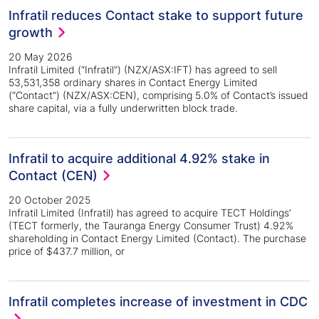
Infratil reduces Contact stake to support future
growth
20 May 2026
Infratil Limited (“Infratil") (NZX/ASX:IFT) has agreed to sell
53,531,358 ordinary shares in Contact Energy Limited
(“Contact”) (NZX/ASX:CEN), comprising 5.0% of Contact’s issued
share capital, via a fully underwritten block trade.
Infratil to acquire additional 4.92% stake in
Contact (CEN)
20 October 2025
Infratil Limited (Infratil) has agreed to acquire TECT Holdings’
(TECT formerly, the Tauranga Energy Consumer Trust) 4.92%
shareholding in Contact Energy Limited (Contact). The purchase
price of $437.7 million, or
Infratil completes increase of investment in CDC