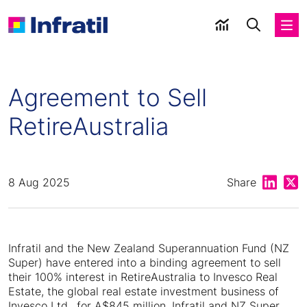
Agreement to Sell
RetireAustralia
Share on
Shar
8 Aug 2025
Share
Infratil and the New Zealand Superannuation Fund (NZ
Super) have entered into a binding agreement to sell
their 100% interest in RetireAustralia to Invesco Real
Estate, the global real estate investment business of
Invesco Ltd., for A$845 million. Infratil and NZ Super