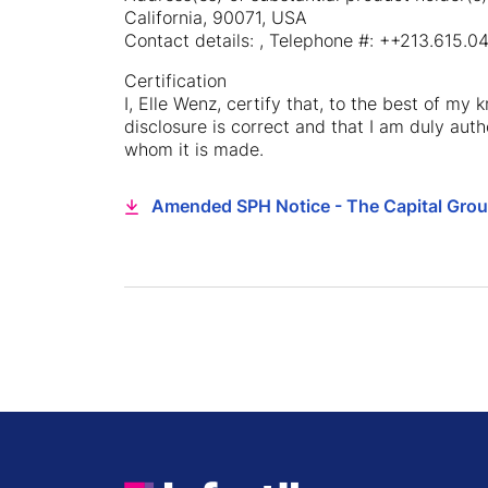
California, 90071, USA
Contact details: , Telephone #: ++213.615
Certification
I, Elle Wenz, certify that, to the best of my
disclosure is correct and that I am duly auth
whom it is made.
Amended SPH Notice - The Capital Gro