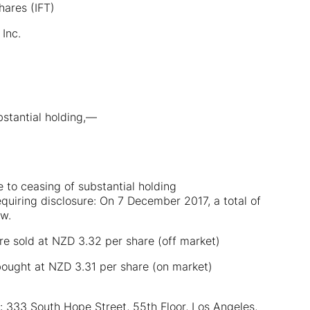
hares (IFT)
Inc.
bstantial holding,—
e to ceasing of substantial holding
equiring disclosure: On 7 December 2017, a total of
ow.
 sold at NZD 3.32 per share (off market)
ought at NZD 3.31 per share (on market)
): 333 South Hope Street, 55th Floor, Los Angeles,