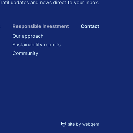
fratil updates and news direct to your inbox.
s
Responsible investment
Contact
Our approach
Sustainability reports
Community
site by webqem