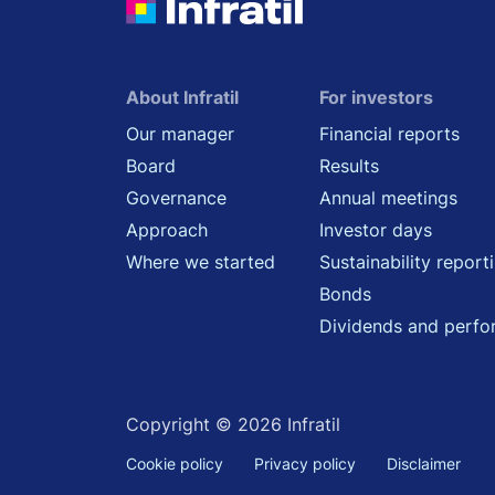
About Infratil
For investors
Our manager
Financial reports
Board
Results
Governance
Annual meetings
Approach
Investor days
Where we started
Sustainability report
Bonds
Dividends and perf
Copyright © 2026 Infratil
Cookie policy
Privacy policy
Disclaimer