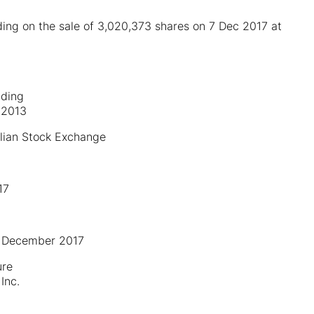
ding on the sale of 3,020,373 shares on 7 Dec 2017 at
lding
 2013
lian Stock Exchange
17
 7 December 2017
ure
Inc.