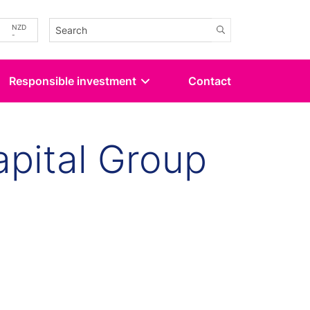
-
NZD
-
Responsible investment
Contact
pital Group
kedin
 Twitter