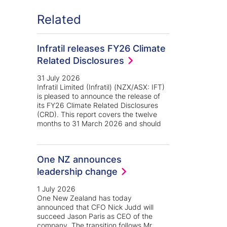
Related
Infratil releases FY26 Climate
Related Disclosures
31 July 2026
Infratil Limited (Infratil) (NZX/ASX: IFT)
is pleased to announce the release of
its FY26 Climate Related Disclosures
(CRD). This report covers the twelve
months to 31 March 2026 and should
One NZ announces
leadership change
1 July 2026
One New Zealand has today
announced that CFO Nick Judd will
succeed Jason Paris as CEO of the
company. The transition follows Mr