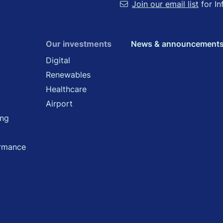
Join our email list
for In
Our investments
News & announcement
Digital
Renewables
Healthcare
Airport
ing
ormance