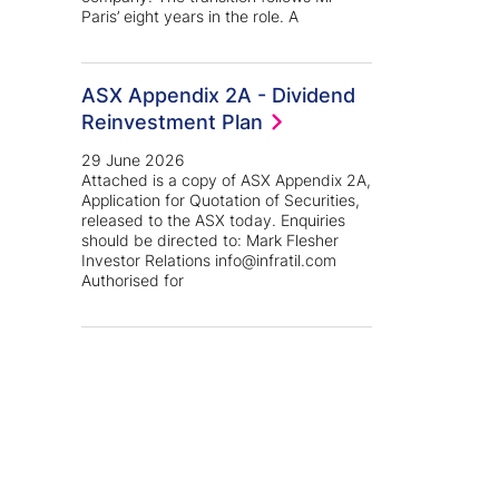
Paris’ eight years in the role. A
ASX Appendix 2A - Dividend
Reinvestment Plan
29 June 2026
Attached is a copy of ASX Appendix 2A,
Application for Quotation of Securities,
released to the ASX today. Enquiries
should be directed to: Mark Flesher
Investor Relations info@infratil.com
Authorised for