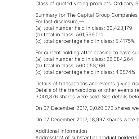
Class of quoted voting products: Ordinary S
Summary for The Capital Group Companies, 
For last disclosure,—
(a) total number held in class: 30,423,179
(b) total in class: 561,566,011
(c) total percentage held in class: 5.4175%
For current holding after ceasing to have su
(a) total number held in class: 26,084,264
(b) total in class: 560,053,166
(c) total percentage held in class: 4.6574%
Details of transactions and events giving ris
Details of the transactions or other events r
3,001,376 shares were sold. See details bel
On 07 December 2017, 3,020,373 shares were
On 07 December 2017, 18,997 shares were b
Additional information
Address(es) of substantial product holder(s