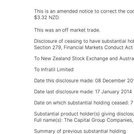
This is an amended notice to correct the co
$3.32 NZD.
This was an off market trade.
Disclosure of ceasing to have substantial ho
Section 279, Financial Markets Conduct Act
To New Zealand Stock Exchange and Austra
To Infratil Limited
Date this disclosure made: 08 December 20
Date last disclosure made: 17 January 2014
Date on which substantial holding ceased:
Substantial product holder(s) giving disclos
Full name(s): The Capital Group Companies, 
Summary of previous substantial holding