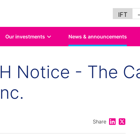
IFT
Our investments
News & announcements
 Notice - The Ca
nc.
Share on Lin
Share on
Share