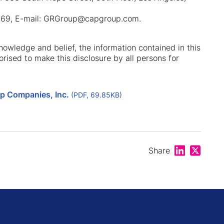
.0469, E-mail: GRGroup@capgroup.com.
 knowledge and belief, the information contained in this
orised to make this disclosure by all persons for
up Companies, Inc.
(PDF, 69.85KB)
Share on Lin
Share on
Share