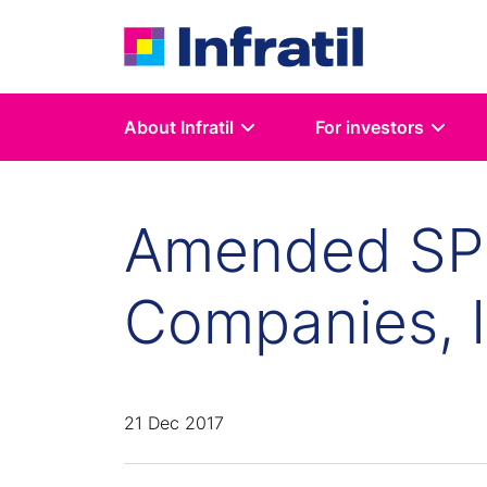
About Infratil
For investors
Amended SPH
Companies, I
21 Dec 2017