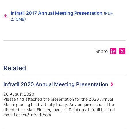
Infratil 2017 Annual Meeting Presentation
(PDF,
2.10MB)
Share on
Shar
Share
Related
Infratil 2020 Annual Meeting Presentation
20 August 2020
Please find attached the presentation for the 2020 Annual
Meeting being held virtually today. Any enquiries should be
directed to: Mark Flesher, Investor Relations, Infratil Limited
mark.flesher@infratil.com