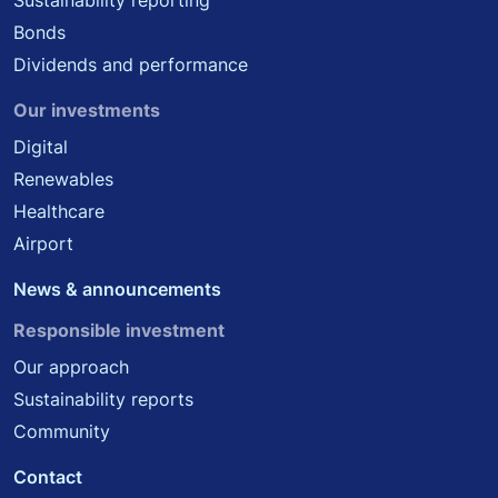
Sustainability reporting
Bonds
Dividends and performance
Our investments
Digital
Renewables
Healthcare
Airport
News & announcements
Responsible investment
Our approach
Sustainability reports
Community
Contact