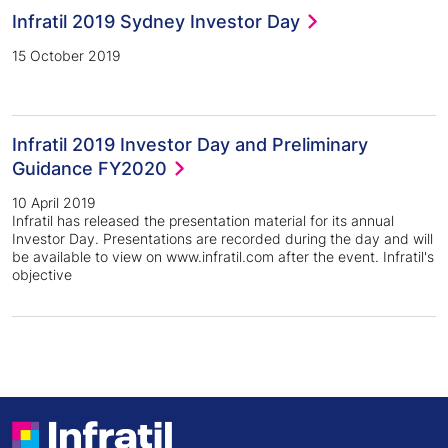
Infratil 2019 Sydney Investor Day
15 October 2019
Infratil 2019 Investor Day and Preliminary
Guidance FY2020
10 April 2019
Infratil has released the presentation material for its annual
Investor Day. Presentations are recorded during the day and will
be available to view on www.infratil.com after the event. Infratil's
objective