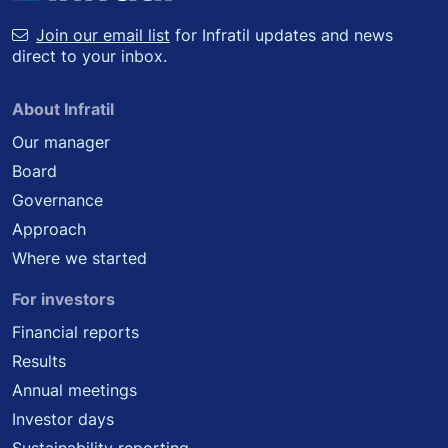
Join our email list
for Infratil updates and news
direct to your inbox.
About Infratil
Our manager
Board
Governance
Approach
Where we started
For investors
Financial reports
Results
Annual meetings
Investor days