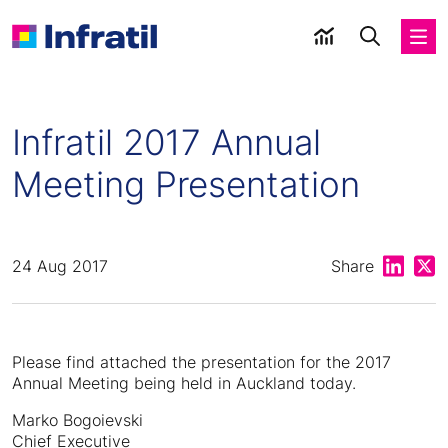
Infratil 2017 Annual
Meeting Presentation
Share on
Shar
24 Aug 2017
Share
Please find attached the presentation for the 2017
Annual Meeting being held in Auckland today.
Marko Bogoievski
Chief Executive