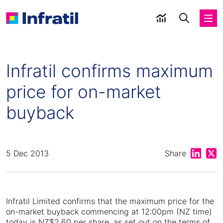
Infratil confirms maximum
price for on-market
buyback
Share on
Shar
5 Dec 2013
Share
Infratil Limited confirms that the maximum price for the
on-market buyback commencing at 12:00pm (NZ time)
today is NZ$2.60 per share, as set out on the terms of