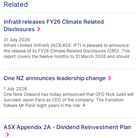
Related
Infratil releases FY26 Climate Related
Disclosures
31 July 2026
Infratil Limited (Infratil) (NZX/ASX: IFT) is pleased to announce
the release of its FY26 Climate Related Disclosures (CRD). This
report covers the twelve months to 31 March 2026 and should
One NZ announces leadership change
1 July 2026
One New Zealand has today announced that CFO Nick Judd will
succeed Jason Paris as CEO of the company. The transition
follows Mr Paris’ eight years in the role. A
ASX Appendix 2A - Dividend Reinvestment Plan