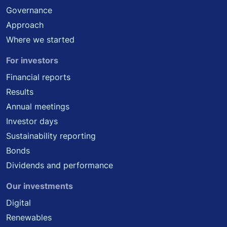
Governance
Approach
Where we started
For investors
Financial reports
Results
Annual meetings
Investor days
Sustainability reporting
Bonds
Dividends and performance
Our investments
Digital
Renewables