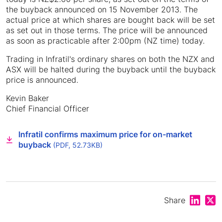
the buyback announced on 15 November 2013. The
actual price at which shares are bought back will be set
as set out in those terms. The price will be announced
as soon as practicable after 2:00pm (NZ time) today.
Trading in Infratil's ordinary shares on both the NZX and
ASX will be halted during the buyback until the buyback
price is announced.
Kevin Baker
Chief Financial Officer
Infratil confirms maximum price for on-market
buyback
(PDF, 52.73KB)
Share on
Shar
Share