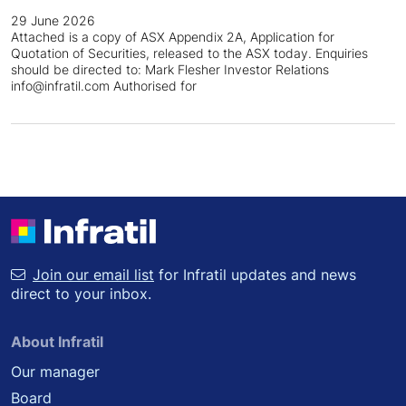
29 June 2026
Attached is a copy of ASX Appendix 2A, Application for
Quotation of Securities, released to the ASX today. Enquiries
should be directed to: Mark Flesher Investor Relations
info@infratil.com Authorised for
Join our email list
for Infratil updates and news
direct to your inbox.
About Infratil
Our manager
Board