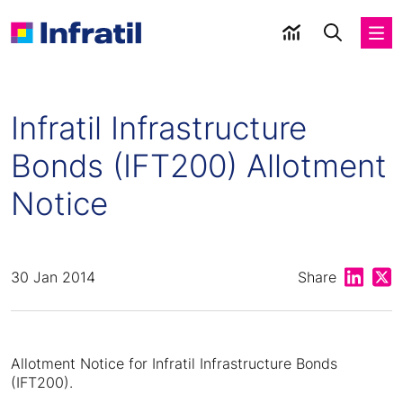
Infratil Infrastructure
Bonds (IFT200) Allotment
Notice
Share on
Shar
30 Jan 2014
Share
Allotment Notice for Infratil Infrastructure Bonds
(IFT200).