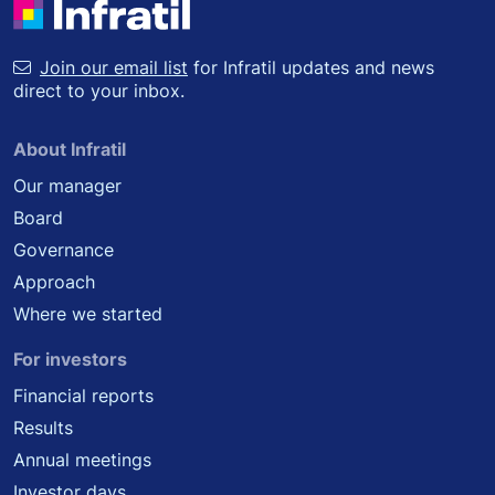
Join our email list
for Infratil updates and news
direct to your inbox.
About Infratil
Our manager
Board
Governance
Approach
Where we started
For investors
Financial reports
Results
Annual meetings
Investor days