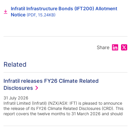
Infratil Infrastructure Bonds (IFT200) Allotment
Notice
(PDF, 15.24KB)
Share on
Shar
Share
Related
Infratil releases FY26 Climate Related
Disclosures
31 July 2026
Infratil Limited (Infratil) (NZX/ASX: IFT) is pleased to announce
the release of its FY26 Climate Related Disclosures (CRD). This
report covers the twelve months to 31 March 2026 and should