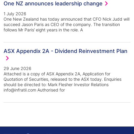
One NZ announces leadership change
1 July 2026
One New Zealand has today announced that CFO Nick Judd will
succeed Jason Paris as CEO of the company. The transition
follows Mr Paris’ eight years in the role. A
ASX Appendix 2A - Dividend Reinvestment Plan
29 June 2026
Attached is a copy of ASX Appendix 2A, Application for
Quotation of Securities, released to the ASX today. Enquiries
should be directed to: Mark Flesher Investor Relations
info@infratil.com Authorised for