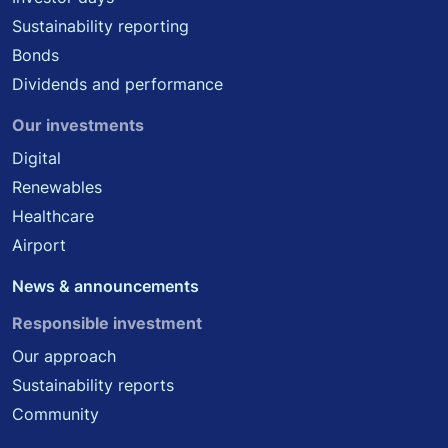
Sustainability reporting
Bonds
Dividends and performance
Our investments
Digital
Renewables
Healthcare
Airport
News & announcements
Responsible investment
Our approach
Sustainability reports
Community