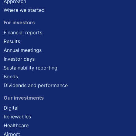
Approach
Where we started
For investors
Financial reports
Results
Annual meetings
Investor days
Sustainability reporting
Bonds
Dividends and performance
Our investments
Digital
Renewables
Healthcare
Airport