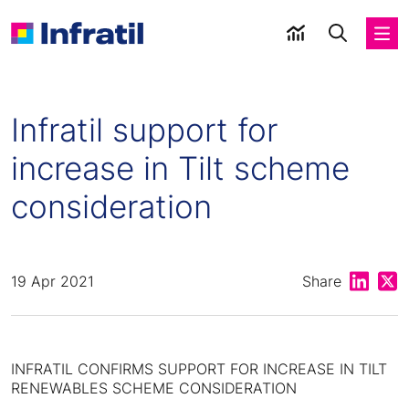
Infratil support for
increase in Tilt scheme
consideration
Share on
Shar
19 Apr 2021
Share
INFRATIL CONFIRMS SUPPORT FOR INCREASE IN TILT
RENEWABLES SCHEME CONSIDERATION