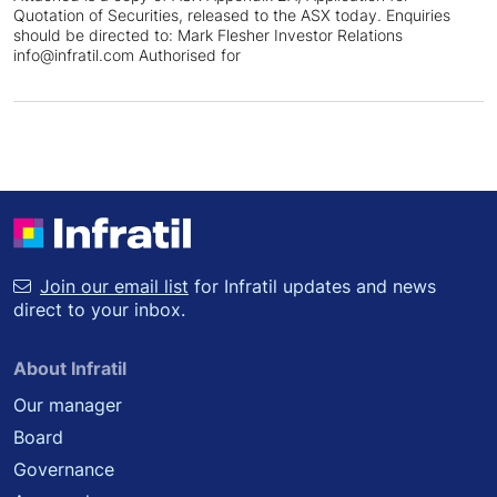
Quotation of Securities, released to the ASX today. Enquiries
should be directed to: Mark Flesher Investor Relations
info@infratil.com Authorised for
Join our email list
for Infratil updates and news
direct to your inbox.
About Infratil
Our manager
Board
Governance