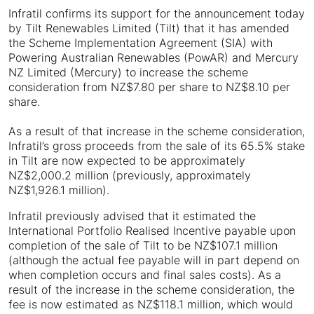
Infratil confirms its support for the announcement today
by Tilt Renewables Limited (Tilt) that it has amended
the Scheme Implementation Agreement (SIA) with
Powering Australian Renewables (PowAR) and Mercury
NZ Limited (Mercury) to increase the scheme
consideration from NZ$7.80 per share to NZ$8.10 per
share.
As a result of that increase in the scheme consideration,
Infratil’s gross proceeds from the sale of its 65.5% stake
in Tilt are now expected to be approximately
NZ$2,000.2 million (previously, approximately
NZ$1,926.1 million).
Infratil previously advised that it estimated the
International Portfolio Realised Incentive payable upon
completion of the sale of Tilt to be NZ$107.1 million
(although the actual fee payable will in part depend on
when completion occurs and final sales costs). As a
result of the increase in the scheme consideration, the
fee is now estimated as NZ$118.1 million, which would