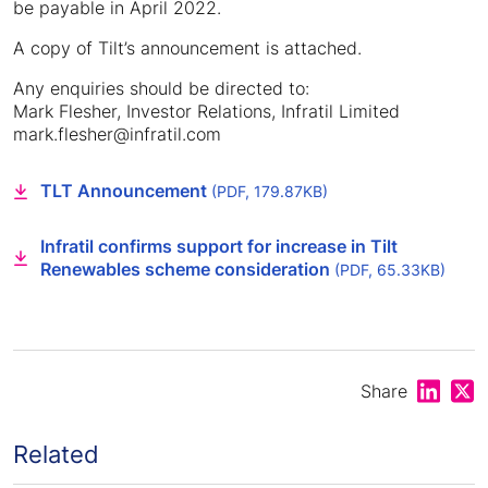
be payable in April 2022.
A copy of Tilt’s announcement is attached.
Any enquiries should be directed to:
Mark Flesher, Investor Relations, Infratil Limited
mark.flesher@infratil.com
TLT Announcement
(PDF, 179.87KB)
Infratil confirms support for increase in Tilt
Renewables scheme consideration
(PDF, 65.33KB)
Share on
Shar
Share
Related