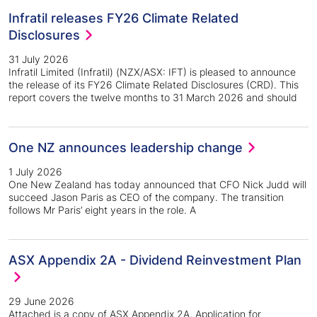
Infratil releases FY26 Climate Related
Disclosures
31 July 2026
Infratil Limited (Infratil) (NZX/ASX: IFT) is pleased to announce
the release of its FY26 Climate Related Disclosures (CRD). This
report covers the twelve months to 31 March 2026 and should
One NZ announces leadership change
1 July 2026
One New Zealand has today announced that CFO Nick Judd will
succeed Jason Paris as CEO of the company. The transition
follows Mr Paris’ eight years in the role. A
ASX Appendix 2A - Dividend Reinvestment Plan
29 June 2026
Attached is a copy of ASX Appendix 2A, Application for