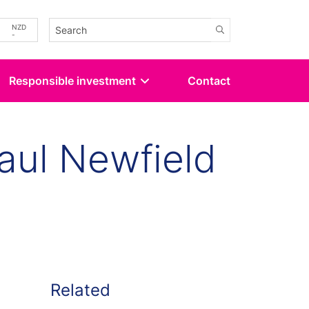
-
NZD
-
Responsible investment
Contact
aul Newfield
kedin
 Twitter
Related