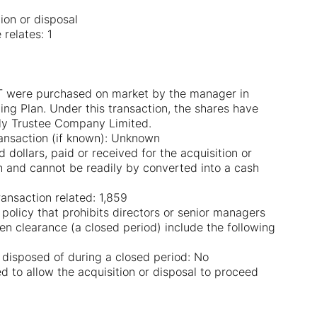
tion or disposal
relates: 1
TLT were purchased on market by the manager in
ing Plan. Under this transaction, the shares have
lly Trustee Company Limited.
ransaction (if known): Unknown
dollars, paid or received for the acquisition or
sh and cannot be readily by converted into a cash
ansaction related: 1,859
g policy that prohibits directors or senior managers
en clearance (a closed period) include the following
 disposed of during a closed period: No
d to allow the acquisition or disposal to proceed