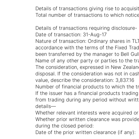
Details of transactions giving rise to acquisi
Total number of transactions to which notice 
Details of transactions requiring disclosure-
Date of transaction: 31-Aug-17
Nature of transaction: Ordinary shares in 
accordance with the terms of the Fixed Trad
been transferred by the manager to Bell Gu
Name of any other party or parties to the t
The consideration, expressed in New Zealand 
disposal. If the consideration was not in ca
value, describe the consideration: 3,837.16
Number of financial products to which the tr
If the issuer has a financial products tradin
from trading during any period without writt
details—
Whether relevant interests were acquired or
Whether prior written clearance was provide
during the closed period:
Date of the prior written clearance (if any):