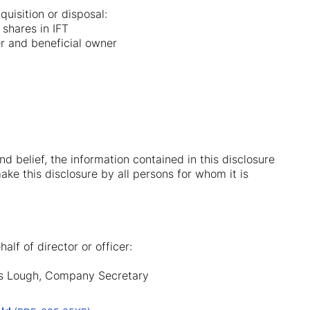
uisition or disposal:
 shares in IFT
er and beneficial owner
nd belief, the information contained in this disclosure
ake this disclosure by all persons for whom it is
alf of director or officer:
las Lough, Company Secretary