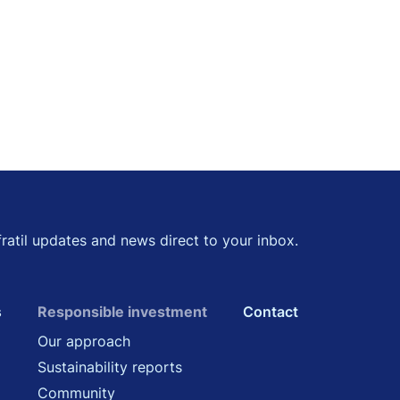
kedin
 Twitter
fratil updates and news direct to your inbox.
s
Responsible investment
Contact
Our approach
Sustainability reports
Community