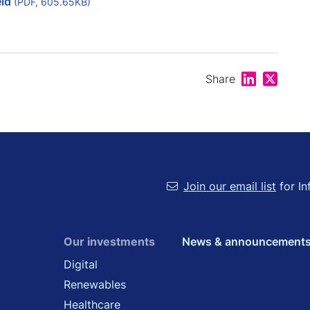
eld
(PDF, 605.65KB)
Share on Lin
Share on
Share
Join our email list
for In
Our investments
News & announcement
Digital
Renewables
Healthcare