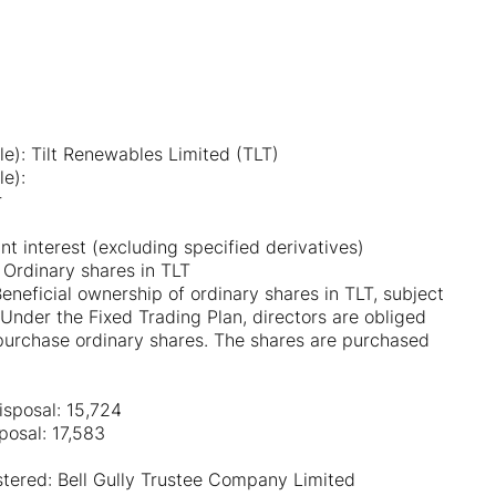
le): Tilt Renewables Limited (TLT)
le):
r
nt interest (excluding specified derivatives)
 Ordinary shares in TLT
Beneficial ownership of ordinary shares in TLT, subject
 Under the Fixed Trading Plan, directors are obliged
purchase ordinary shares. The shares are purchased
isposal: 15,724
posal: 17,583
istered: Bell Gully Trustee Company Limited