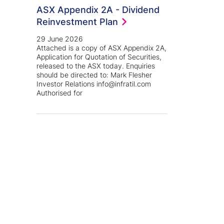
ASX Appendix 2A - Dividend
Reinvestment Plan
29 June 2026
Attached is a copy of ASX Appendix 2A,
Application for Quotation of Securities,
released to the ASX today. Enquiries
should be directed to: Mark Flesher
Investor Relations info@infratil.com
Authorised for