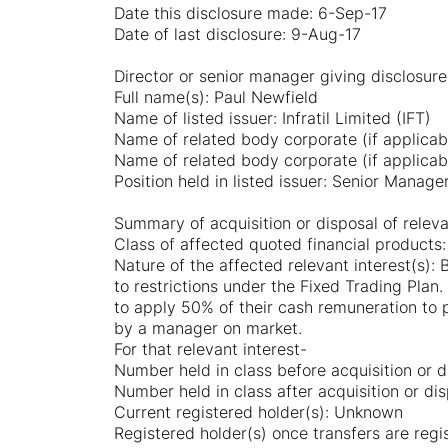
Date this disclosure made: 6-Sep-17
Date of last disclosure: 9-Aug-17
Director or senior manager giving disclosure
Full name(s): Paul Newfield
Name of listed issuer: Infratil Limited (IFT)
Name of related body corporate (if applicab
Name of related body corporate (if applicab
Position held in listed issuer: Senior Manage
Summary of acquisition or disposal of releva
Class of affected quoted financial products:
Nature of the affected relevant interest(s): 
to restrictions under the Fixed Trading Plan.
to apply 50% of their cash remuneration to 
by a manager on market.
For that relevant interest-
Number held in class before acquisition or d
Number held in class after acquisition or dis
Current registered holder(s): Unknown
Registered holder(s) once transfers are reg