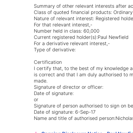
Summary of other relevant interests after acq
Class of quoted financial products: Ordinary
Nature of relevant interest: Registered hold
For that relevant interest,-
Number held in class: 60,000
Current registered holder(s):Paul Newfield
For a derivative relevant interest,-
Type of derivative:
Certification
I certify that, to the best of my knowledge a
is correct and that I am duly authorised to m
made.
Signature of director or officer:
Date of signature:
or
Signature of person authorised to sign on beh
Date of signature: 6-Sep-17
Name and title of authorised person:Nicho