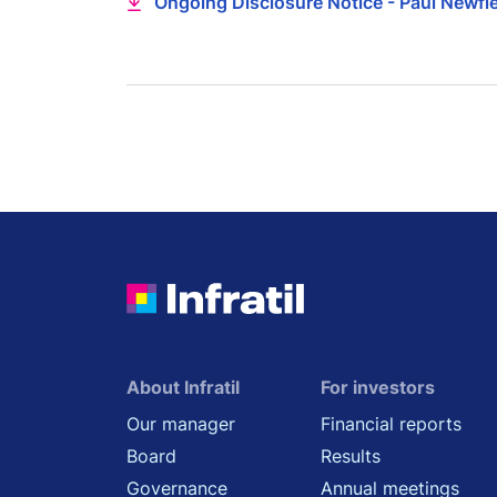
Ongoing Disclosure Notice - Paul Newfi
About Infratil
For investors
Our manager
Financial reports
Board
Results
Governance
Annual meetings