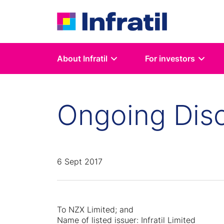
About Infratil
For investors
Ongoing Disc
6 Sept 2017
To NZX Limited; and
Name of listed issuer: Infratil Limited