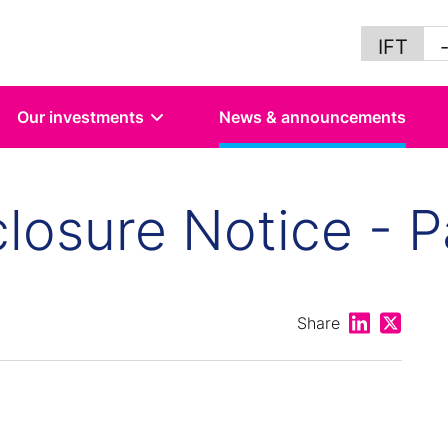
IFT
Our investments
News & announcements
losure Notice - P
Share on Lin
Share on
Share