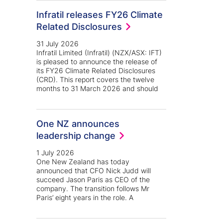
Infratil releases FY26 Climate
Related Disclosures
31 July 2026
Infratil Limited (Infratil) (NZX/ASX: IFT)
is pleased to announce the release of
its FY26 Climate Related Disclosures
(CRD). This report covers the twelve
months to 31 March 2026 and should
One NZ announces
leadership change
1 July 2026
One New Zealand has today
announced that CFO Nick Judd will
succeed Jason Paris as CEO of the
company. The transition follows Mr
Paris’ eight years in the role. A