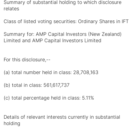
Summary of substantial holding to which disclosure
relates
Class of listed voting securities: Ordinary Shares in IFT
Summary for: AMP Capital Investors (New Zealand)
Limited and AMP Capital Investors Limited
For this disclosure,--
(a) total number held in class: 28,708,163
(b) total in class: 561,617,737
(c) total percentage held in class: 5.11%
Details of relevant interests currently in substantial
holding