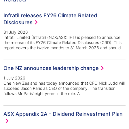
Infratil releases FY26 Climate Related
Disclosures
31 July 2026
Infratil Limited (Infratil) (NZX/ASX: IFT) is pleased to announce
the release of its FY26 Climate Related Disclosures (CRD). This
report covers the twelve months to 31 March 2026 and should
One NZ announces leadership change
1 July 2026
One New Zealand has today announced that CFO Nick Judd will
succeed Jason Paris as CEO of the company. The transition
follows Mr Paris’ eight years in the role. A
ASX Appendix 2A - Dividend Reinvestment Plan