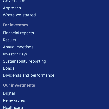
Governance
Approach
Where we started
For investors
Financial reports
Results
Annual meetings
Investor days
Sustainability reporting
Bonds
Dividends and performance
Our investments
Digital
Renewables
Healthcare