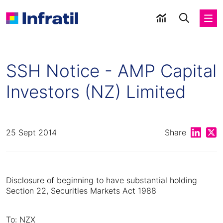
SSH Notice - AMP Capital
Investors (NZ) Limited
Share on
Shar
25 Sept 2014
Share
Disclosure of beginning to have substantial holding
Section 22, Securities Markets Act 1988
To: NZX