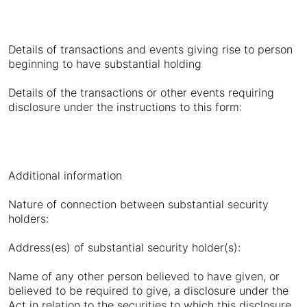
Details of transactions and events giving rise to person
beginning to have substantial holding
Details of the transactions or other events requiring
disclosure under the instructions to this form:
Additional information
Nature of connection between substantial security
holders:
Address(es) of substantial security holder(s):
Name of any other person believed to have given, or
believed to be required to give, a disclosure under the
Act in relation to the securities to which this disclosure