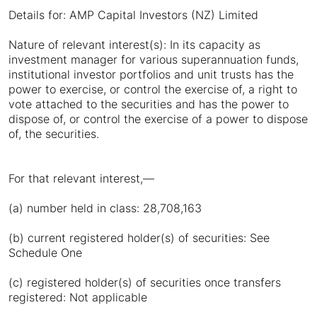
Details for: AMP Capital Investors (NZ) Limited
Nature of relevant interest(s): In its capacity as
investment manager for various superannuation funds,
institutional investor portfolios and unit trusts has the
power to exercise, or control the exercise of, a right to
vote attached to the securities and has the power to
dispose of, or control the exercise of a power to dispose
of, the securities.
For that relevant interest,—
(a) number held in class: 28,708,163
(b) current registered holder(s) of securities: See
Schedule One
(c) registered holder(s) of securities once transfers
registered: Not applicable