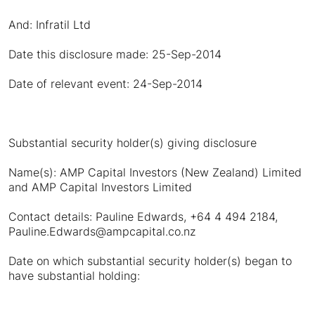
And: Infratil Ltd
Date this disclosure made: 25-Sep-2014
Date of relevant event: 24-Sep-2014
Substantial security holder(s) giving disclosure
Name(s): AMP Capital Investors (New Zealand) Limited
and AMP Capital Investors Limited
Contact details: Pauline Edwards, +64 4 494 2184,
Pauline.Edwards@ampcapital.co.nz
Date on which substantial security holder(s) began to
have substantial holding: