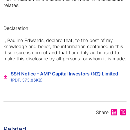
relates:
Declaration
I, Pauline Edwards, declare that, to the best of my
knowledge and belief, the information contained in this
disclosure is correct and that I am duly authorised to
make this disclosure by all persons for whom it is made.
SSH Notice - AMP Capital Investors (NZ) Limited
(PDF, 373.86KB)
Share on
Shar
Share
Related