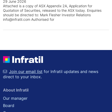
29 June 2026
Attached is a copy of ASX Appendix 2A, Application for
Quotation of Securities, released to the ASX today. Enquiries
should be directed to: Mark Flesher Investor Relations
info@infratil.com Authorised for
Join our email list
for Infratil updates and news
direct to your inbox.
About Infratil
Our manager
Board