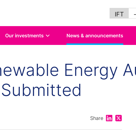
IFT
Our investments
News & announcements
newable Energy A
 Submitted
Share on Lin
Share on
Share