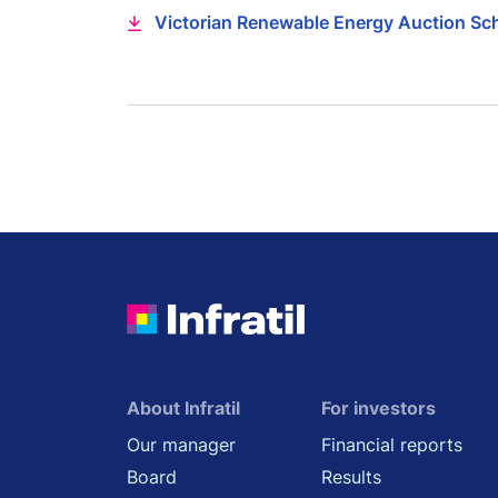
Victorian Renewable Energy Auction Sc
About Infratil
For investors
Our manager
Financial reports
Board
Results