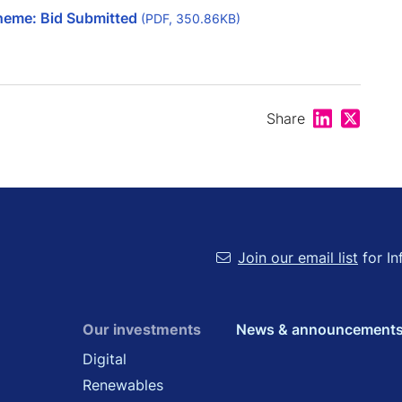
heme: Bid Submitted
(PDF, 350.86KB)
Share on Lin
Share on
Share
Join our email list
for In
Our investments
News & announcement
Digital
Renewables