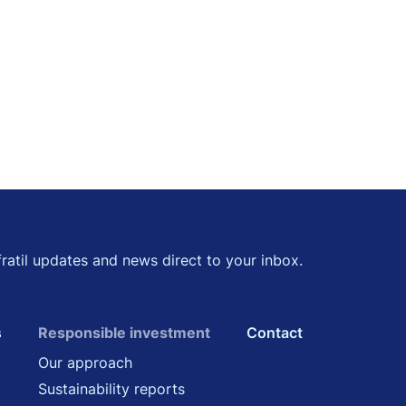
kedin
 Twitter
fratil updates and news direct to your inbox.
s
Responsible investment
Contact
Our approach
Sustainability reports