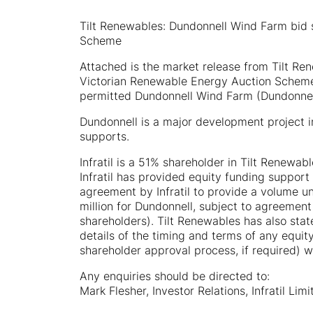
Tilt Renewables: Dundonnell Wind Farm bid 
Scheme
Attached is the market release from Tilt Rene
Victorian Renewable Energy Auction Scheme 
permitted Dundonnell Wind Farm (Dundonnel
Dundonnell is a major development project in
supports.
Infratil is a 51% shareholder in Tilt Renewab
Infratil has provided equity funding support
agreement by Infratil to provide a volume u
million for Dundonnell, subject to agreement
shareholders). Tilt Renewables has also state
details of the timing and terms of any equit
shareholder approval process, if required)
Any enquiries should be directed to:
Mark Flesher, Investor Relations, Infratil Lim