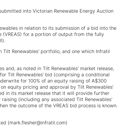
submitted into Victorian Renewable Energy Auction
wables in relation to its submission of a bid into the
(VREAS) for a portion of output from the fully
l).
 Tilt Renewables' portfolio, and one which Infratil
les and, as noted in Tilt Renewables' market release,
 for Tilt Renewables' bid (comprising a conditional
nderwrite for 100% of an equity raising of A$300
 on equity pricing and approval by Tilt Renewables'
d in its market release that it will provide further
y raising (including any associated Tilt Renewables'
 when the outcome of the VREAS bid process is known.
ited (mark.flesher@infratil.com)