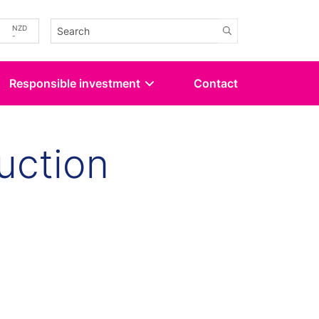
-
NZD
-
Responsible investment
Contact
uction
kedin
 Twitter