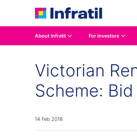
About Infratil
For investors
Victorian Re
Scheme: Bid
14 Feb 2018