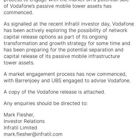
of Vodafone’s passive mobile tower assets has
commenced.
As signalled at the recent Infratil investor day, Vodafone
has been actively exploring the possibility of network
capital release options as part of its ongoing
transformation and growth strategy for some time and
has been preparing for the potential separation and
capital release of its passive mobile infrastructure
tower assets.
A market engagement process has now commenced,
with Barrenjoey and UBS engaged to advise Vodafone.
A copy of the Vodafone release is attached.
Any enquiries should be directed to:
Mark Flesher,
Investor Relations
Infratil Limited
mark.flesher@infratil.com