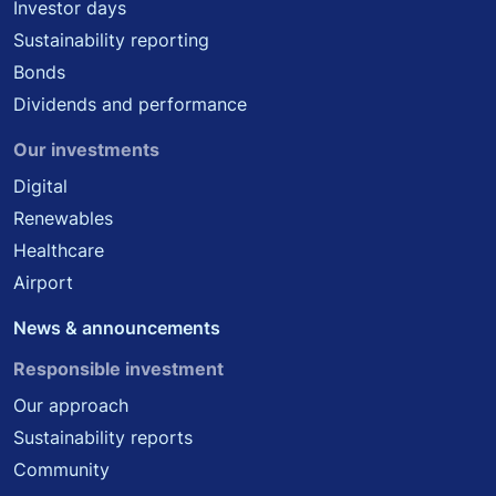
Investor days
Sustainability reporting
Bonds
Dividends and performance
Our investments
Digital
Renewables
Healthcare
Airport
News & announcements
Responsible investment
Our approach
Sustainability reports
Community