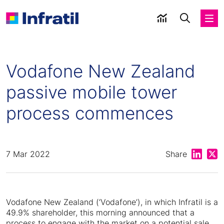
Vodafone New Zealand
passive mobile tower
process commences
Share on
Shar
7 Mar 2022
Share
Vodafone New Zealand (‘Vodafone’), in which Infratil is a
49.9% shareholder, this morning announced that a
process to engage with the market on a potential sale