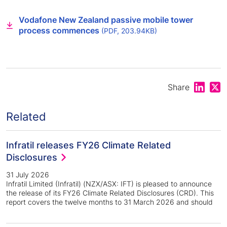
Vodafone New Zealand passive mobile tower
process commences
(PDF, 203.94KB)
Share on
Shar
Share
Related
Infratil releases FY26 Climate Related
Disclosures
31 July 2026
Infratil Limited (Infratil) (NZX/ASX: IFT) is pleased to announce
the release of its FY26 Climate Related Disclosures (CRD). This
report covers the twelve months to 31 March 2026 and should