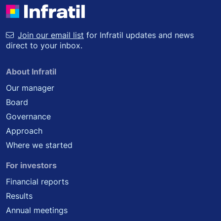
Join our email list
for Infratil updates and news
direct to your inbox.
About Infratil
Our manager
Board
Governance
Approach
Where we started
For investors
Financial reports
Results
Annual meetings