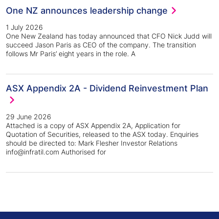
One NZ announces leadership change
1 July 2026
One New Zealand has today announced that CFO Nick Judd will
succeed Jason Paris as CEO of the company. The transition
follows Mr Paris’ eight years in the role. A
ASX Appendix 2A - Dividend Reinvestment Plan
29 June 2026
Attached is a copy of ASX Appendix 2A, Application for
Quotation of Securities, released to the ASX today. Enquiries
should be directed to: Mark Flesher Investor Relations
info@infratil.com Authorised for