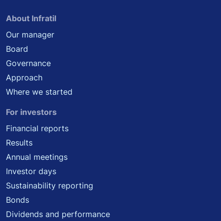
About Infratil
Our manager
Board
Governance
Approach
Where we started
For investors
Financial reports
Results
Annual meetings
Investor days
Sustainability reporting
Bonds
Dividends and performance