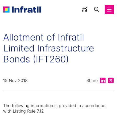
Allotment of Infratil
Limited Infrastructure
Bonds (IFT260)
Share on
Shar
15 Nov 2018
Share
The following information is provided in accordance
with Listing Rule 7.12