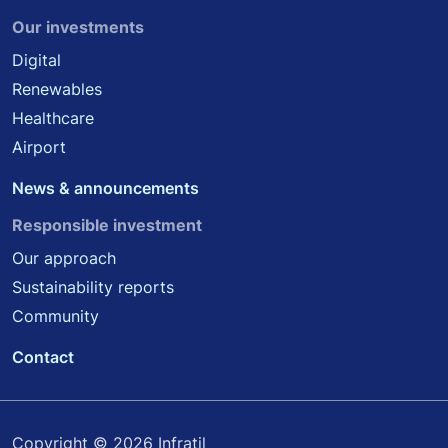
Our investments
Digital
Renewables
Healthcare
Airport
News & announcements
Responsible investment
Our approach
Sustainability reports
Community
Contact
Copyright © 2026 Infratil