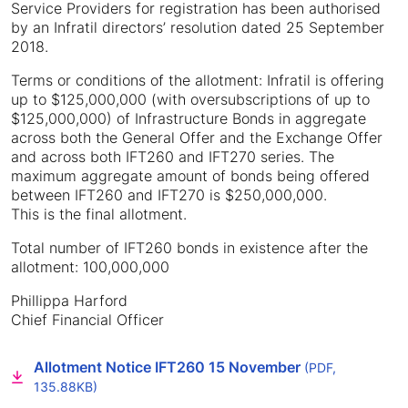
Service Providers for registration has been authorised
by an Infratil directors’ resolution dated 25 September
2018.
Terms or conditions of the allotment: Infratil is offering
up to $125,000,000 (with oversubscriptions of up to
$125,000,000) of Infrastructure Bonds in aggregate
across both the General Offer and the Exchange Offer
and across both IFT260 and IFT270 series. The
maximum aggregate amount of bonds being offered
between IFT260 and IFT270 is $250,000,000.
This is the final allotment.
Total number of IFT260 bonds in existence after the
allotment: 100,000,000
Phillippa Harford
Chief Financial Officer
Allotment Notice IFT260 15 November
(PDF,
135.88KB)