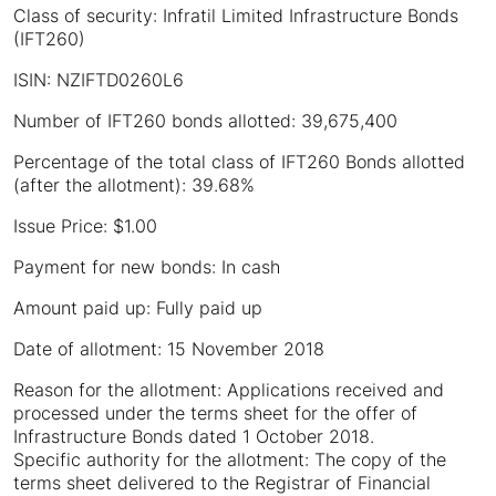
Class of security: Infratil Limited Infrastructure Bonds
(IFT260)
ISIN: NZIFTD0260L6
Number of IFT260 bonds allotted: 39,675,400
Percentage of the total class of IFT260 Bonds allotted
(after the allotment): 39.68%
Issue Price: $1.00
Payment for new bonds: In cash
Amount paid up: Fully paid up
Date of allotment: 15 November 2018
Reason for the allotment: Applications received and
processed under the terms sheet for the offer of
Infrastructure Bonds dated 1 October 2018.
Specific authority for the allotment: The copy of the
terms sheet delivered to the Registrar of Financial