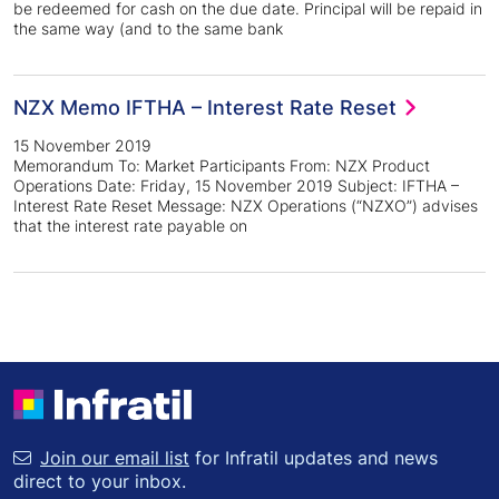
be redeemed for cash on the due date. Principal will be repaid in
the same way (and to the same bank
NZX Memo IFTHA – Interest Rate Reset
15 November 2019
Memorandum To: Market Participants From: NZX Product
Operations Date: Friday, 15 November 2019 Subject: IFTHA –
Interest Rate Reset Message: NZX Operations (“NZXO”) advises
that the interest rate payable on
Join our email list
for Infratil updates and news
direct to your inbox.