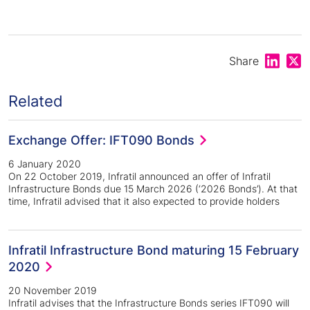
Share on
Shar
Share
Related
Exchange Offer: IFT090 Bonds
6 January 2020
On 22 October 2019, Infratil announced an offer of Infratil
Infrastructure Bonds due 15 March 2026 (‘2026 Bonds’). At that
time, Infratil advised that it also expected to provide holders
Infratil Infrastructure Bond maturing 15 February
2020
20 November 2019
Infratil advises that the Infrastructure Bonds series IFT090 will