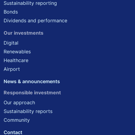
Sustainability reporting
Bonds
Dividends and performance
Our investments
Digital
Renewables
Healthcare
Airport
News & announcements
Responsible investment
Our approach
Sustainability reports
Community
Contact