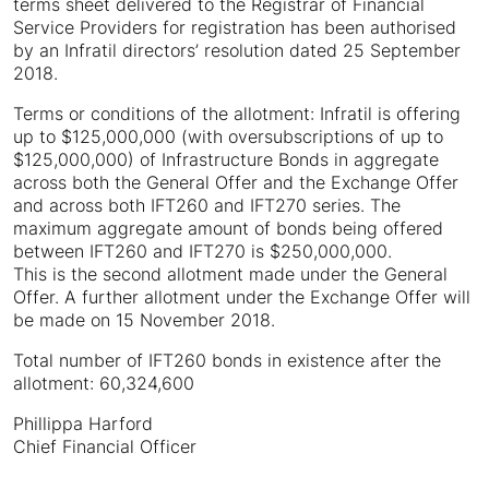
terms sheet delivered to the Registrar of Financial
Service Providers for registration has been authorised
by an Infratil directors’ resolution dated 25 September
2018.
Terms or conditions of the allotment: Infratil is offering
up to $125,000,000 (with oversubscriptions of up to
$125,000,000) of Infrastructure Bonds in aggregate
across both the General Offer and the Exchange Offer
and across both IFT260 and IFT270 series. The
maximum aggregate amount of bonds being offered
between IFT260 and IFT270 is $250,000,000.
This is the second allotment made under the General
Offer. A further allotment under the Exchange Offer will
be made on 15 November 2018.
Total number of IFT260 bonds in existence after the
allotment: 60,324,600
Phillippa Harford
Chief Financial Officer