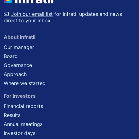
Join our email list
for Infratil updates and news
direct to your inbox.
About Infratil
Our manager
Board
Governance
Approach
Where we started
For investors
Financial reports
Results
Annual meetings
Investor days