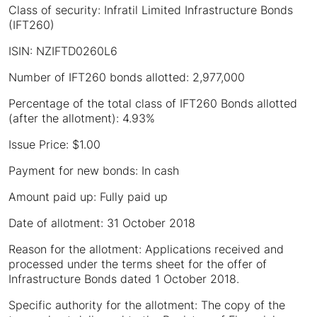
Class of security: Infratil Limited Infrastructure Bonds
(IFT260)
ISIN: NZIFTD0260L6
Number of IFT260 bonds allotted: 2,977,000
Percentage of the total class of IFT260 Bonds allotted
(after the allotment): 4.93%
Issue Price: $1.00
Payment for new bonds: In cash
Amount paid up: Fully paid up
Date of allotment: 31 October 2018
Reason for the allotment: Applications received and
processed under the terms sheet for the offer of
Infrastructure Bonds dated 1 October 2018.
Specific authority for the allotment: The copy of the