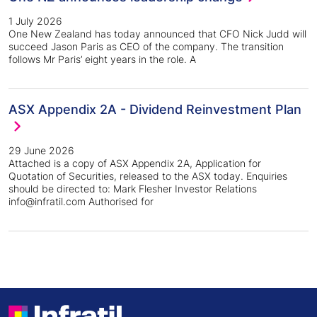
1 July 2026
One New Zealand has today announced that CFO Nick Judd will
succeed Jason Paris as CEO of the company. The transition
follows Mr Paris’ eight years in the role. A
ASX Appendix 2A - Dividend Reinvestment Plan
29 June 2026
Attached is a copy of ASX Appendix 2A, Application for
Quotation of Securities, released to the ASX today. Enquiries
should be directed to: Mark Flesher Investor Relations
info@infratil.com Authorised for