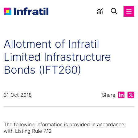
Allotment of Infratil
Limited Infrastructure
Bonds (IFT260)
Share on
Shar
31 Oct 2018
Share
The following information is provided in accordance
with Listing Rule 7.12