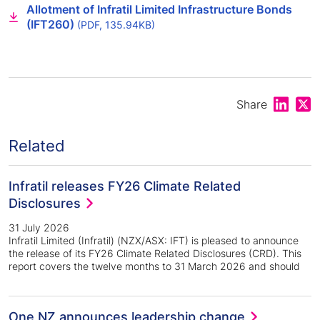
Allotment of Infratil Limited Infrastructure Bonds
(IFT260)
(PDF, 135.94KB)
Share on
Shar
Share
Related
Infratil releases FY26 Climate Related
Disclosures
31 July 2026
Infratil Limited (Infratil) (NZX/ASX: IFT) is pleased to announce
the release of its FY26 Climate Related Disclosures (CRD). This
report covers the twelve months to 31 March 2026 and should
One NZ announces leadership change