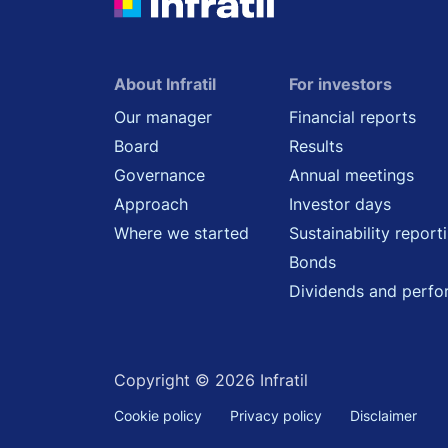
About Infratil
For investors
Our manager
Financial reports
Board
Results
Governance
Annual meetings
Approach
Investor days
Where we started
Sustainability report
Bonds
Dividends and perf
Copyright © 2026 Infratil
Cookie policy
Privacy policy
Disclaimer