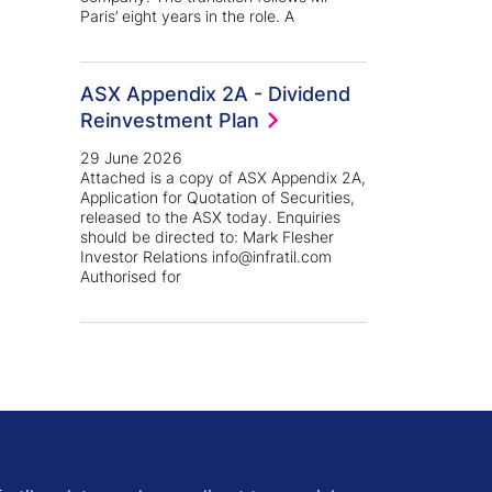
Paris’ eight years in the role. A
ASX Appendix 2A - Dividend
Reinvestment Plan
29 June 2026
Attached is a copy of ASX Appendix 2A,
Application for Quotation of Securities,
released to the ASX today. Enquiries
should be directed to: Mark Flesher
Investor Relations info@infratil.com
Authorised for