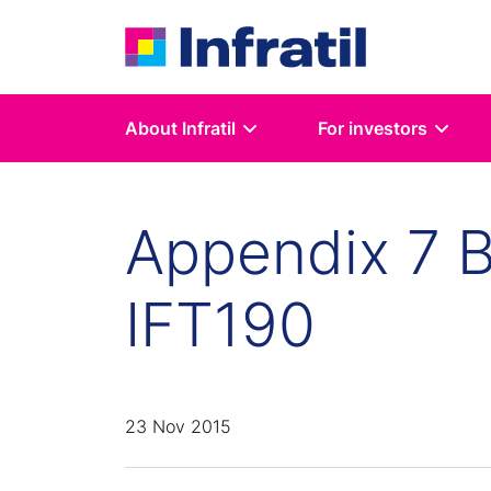
About Infratil
For investors
Appendix 7 B
IFT190
23 Nov 2015