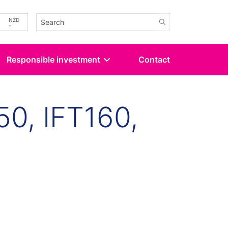
-
NZD
-
Responsible investment
Contact
50, IFT160,
kedin
 Twitter