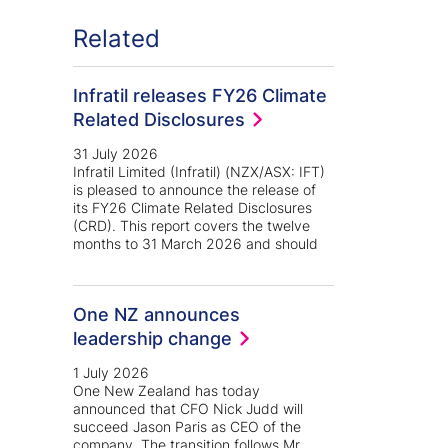
Related
Infratil releases FY26 Climate
Related Disclosures
31 July 2026
Infratil Limited (Infratil) (NZX/ASX: IFT)
is pleased to announce the release of
its FY26 Climate Related Disclosures
(CRD). This report covers the twelve
months to 31 March 2026 and should
kedin
 Twitter
One NZ announces
leadership change
1 July 2026
One New Zealand has today
announced that CFO Nick Judd will
succeed Jason Paris as CEO of the
company. The transition follows Mr