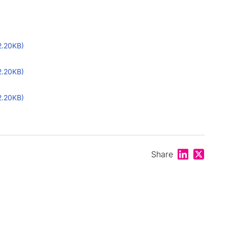
2.20KB)
2.20KB)
2.20KB)
Share on Lin
Share on
Share