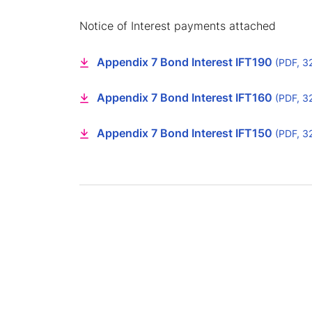
Notice of Interest payments attached
Appendix 7 Bond Interest IFT190
(PDF, 3
Appendix 7 Bond Interest IFT160
(PDF, 3
Appendix 7 Bond Interest IFT150
(PDF, 3