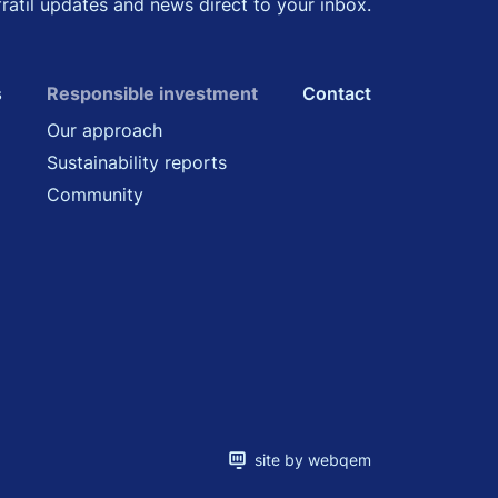
fratil updates and news direct to your inbox.
s
Responsible investment
Contact
Our approach
Sustainability reports
Community
site by webqem