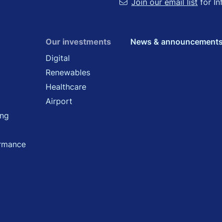
Join our email list
for In
Our investments
News & announcement
Digital
Renewables
Healthcare
Airport
ing
ormance