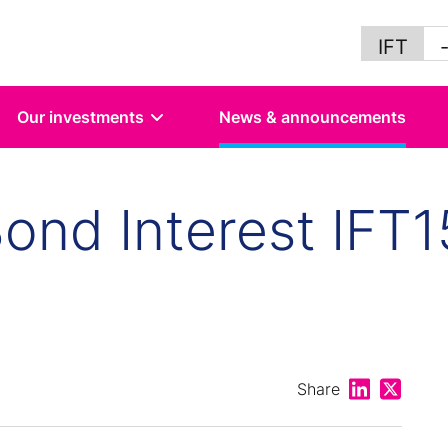
IFT
Our investments
News & announcements
ond Interest IFT1
Share on Lin
Share on
Share