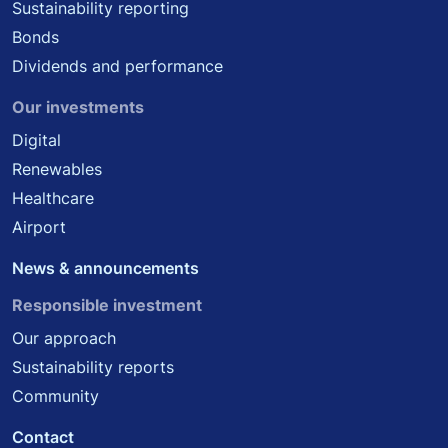
Sustainability reporting
Bonds
Dividends and performance
Our investments
Digital
Renewables
Healthcare
Airport
News & announcements
Responsible investment
Our approach
Sustainability reports
Community
Contact