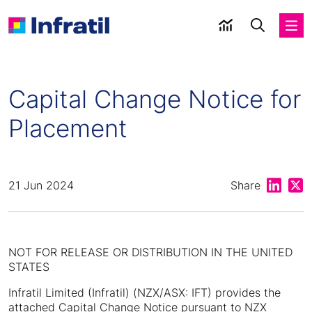
Capital Change Notice for
Placement
Share on
Shar
21 Jun 2024
Share
NOT FOR RELEASE OR DISTRIBUTION IN THE UNITED
STATES
Infratil Limited (Infratil) (NZX/ASX: IFT) provides the
attached Capital Change Notice pursuant to NZX