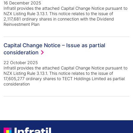
16 December 2025
Infratil provides the attached Capital Change Notice pursuant to
NZX Listing Rule 3.13.1. This notice relates to the issue of
2,117,681 ordinary shares in connection with the Dividend
Reinvestment Plan
Capital Change Notice – Issue as partial
consideration
22 October 2025
Infratil provides the attached Capital Change Notice pursuant to
NZX Listing Rule 3.13.1. This notice relates to the issue of
17,605,277 ordinary shares to TECT Holdings Limited as partial
consideration