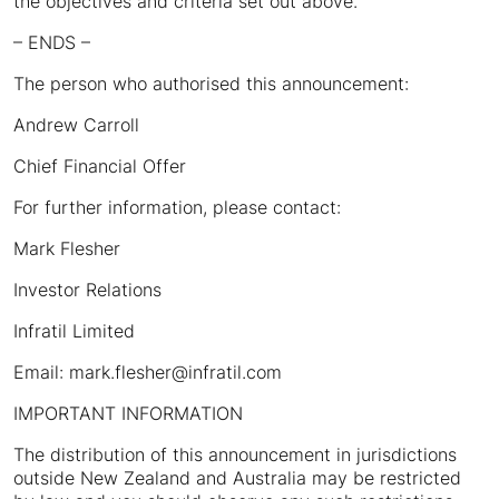
the objectives and criteria set out above.
– ENDS –
The person who authorised this announcement:
Andrew Carroll
Chief Financial Offer
For further information, please contact:
Mark Flesher
Investor Relations
Infratil Limited
Email: mark.flesher@infratil.com
IMPORTANT INFORMATION
The distribution of this announcement in jurisdictions
outside New Zealand and Australia may be restricted