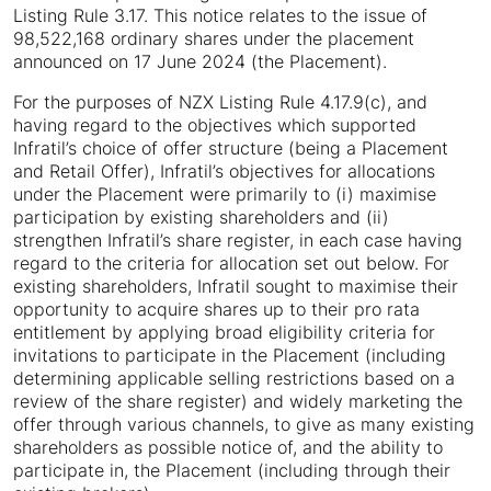
Listing Rule 3.17. This notice relates to the issue of
98,522,168 ordinary shares under the placement
announced on 17 June 2024 (the Placement).
For the purposes of NZX Listing Rule 4.17.9(c), and
having regard to the objectives which supported
Infratil’s choice of offer structure (being a Placement
and Retail Offer), Infratil’s objectives for allocations
under the Placement were primarily to (i) maximise
participation by existing shareholders and (ii)
strengthen Infratil’s share register, in each case having
regard to the criteria for allocation set out below. For
existing shareholders, Infratil sought to maximise their
opportunity to acquire shares up to their pro rata
entitlement by applying broad eligibility criteria for
invitations to participate in the Placement (including
determining applicable selling restrictions based on a
review of the share register) and widely marketing the
offer through various channels, to give as many existing
shareholders as possible notice of, and the ability to
participate in, the Placement (including through their