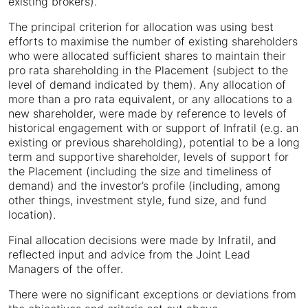
existing brokers).
The principal criterion for allocation was using best
efforts to maximise the number of existing shareholders
who were allocated sufficient shares to maintain their
pro rata shareholding in the Placement (subject to the
level of demand indicated by them). Any allocation of
more than a pro rata equivalent, or any allocations to a
new shareholder, were made by reference to levels of
historical engagement with or support of Infratil (e.g. an
existing or previous shareholding), potential to be a long
term and supportive shareholder, levels of support for
the Placement (including the size and timeliness of
demand) and the investor’s profile (including, among
other things, investment style, fund size, and fund
location).
Final allocation decisions were made by Infratil, and
reflected input and advice from the Joint Lead
Managers of the offer.
There were no significant exceptions or deviations from