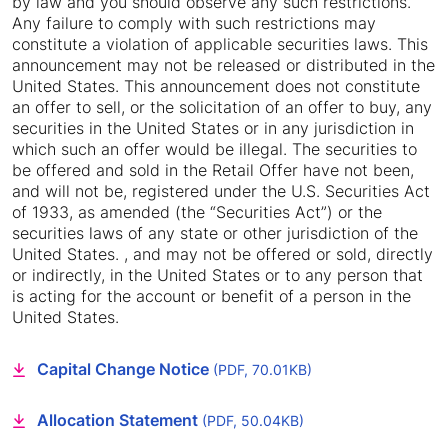
by law and you should observe any such restrictions.
Any failure to comply with such restrictions may
constitute a violation of applicable securities laws. This
announcement may not be released or distributed in the
United States. This announcement does not constitute
an offer to sell, or the solicitation of an offer to buy, any
securities in the United States or in any jurisdiction in
which such an offer would be illegal. The securities to
be offered and sold in the Retail Offer have not been,
and will not be, registered under the U.S. Securities Act
of 1933, as amended (the “Securities Act”) or the
securities laws of any state or other jurisdiction of the
United States. , and may not be offered or sold, directly
or indirectly, in the United States or to any person that
is acting for the account or benefit of a person in the
United States.
Capital Change Notice
(PDF, 70.01KB)
Allocation Statement
(PDF, 50.04KB)