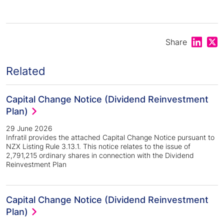
Share on
Shar
Share
Related
Capital Change Notice (Dividend Reinvestment
Plan)
29 June 2026
Infratil provides the attached Capital Change Notice pursuant to
NZX Listing Rule 3.13.1. This notice relates to the issue of
2,791,215 ordinary shares in connection with the Dividend
Reinvestment Plan
Capital Change Notice (Dividend Reinvestment
Plan)