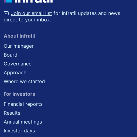
Join our email list
for Infratil updates and news
direct to your inbox.
About Infratil
Our manager
Board
Governance
Approach
Where we started
For investors
Financial reports
Results
Annual meetings
Investor days