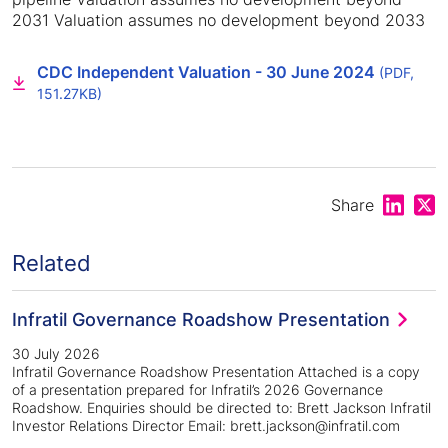
2031 Valuation assumes no development beyond 2033
CDC Independent Valuation - 30 June 2024
(PDF,
151.27KB)
Share on
Shar
Share
Related
Infratil Governance Roadshow Presentation
30 July 2026
Infratil Governance Roadshow Presentation Attached is a copy
of a presentation prepared for Infratil’s 2026 Governance
Roadshow. Enquiries should be directed to: Brett Jackson Infratil
Investor Relations Director Email: brett.jackson@infratil.com