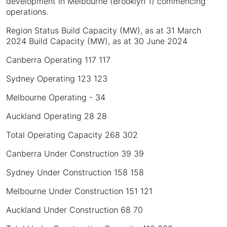
development in Melbourne (Brooklyn 1) commencing
operations.
Region Status Build Capacity (MW), as at 31 March
2024 Build Capacity (MW), as at 30 June 2024
Canberra Operating 117 117
Sydney Operating 123 123
Melbourne Operating - 34
Auckland Operating 28 28
Total Operating Capacity 268 302
Canberra Under Construction 39 39
Sydney Under Construction 158 158
Melbourne Under Construction 151 121
Auckland Under Construction 68 70