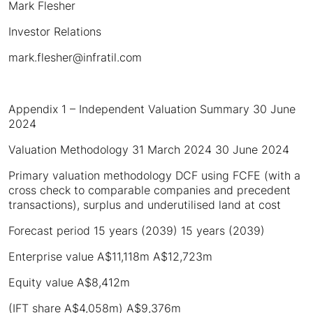
Mark Flesher
Investor Relations
mark.flesher@infratil.com
Appendix 1 – Independent Valuation Summary 30 June
2024
Valuation Methodology 31 March 2024 30 June 2024
Primary valuation methodology DCF using FCFE (with a
cross check to comparable companies and precedent
transactions), surplus and underutilised land at cost
Forecast period 15 years (2039) 15 years (2039)
Enterprise value A$11,118m A$12,723m
Equity value A$8,412m
(IFT share A$4,058m) A$9,376m