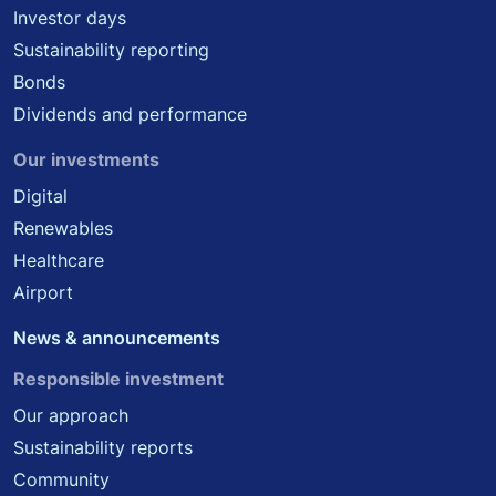
Investor days
Sustainability reporting
Bonds
Dividends and performance
Our investments
Digital
Renewables
Healthcare
Airport
News & announcements
Responsible investment
Our approach
Sustainability reports
Community