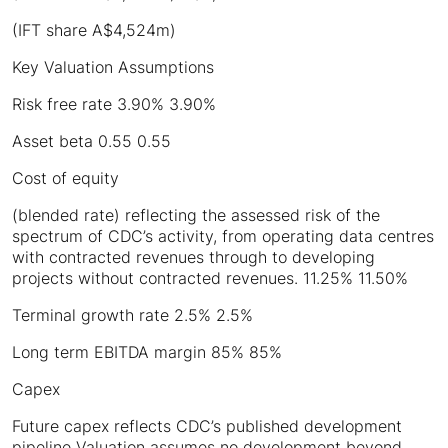
(IFT share A$4,524m)
Key Valuation Assumptions
Risk free rate 3.90% 3.90%
Asset beta 0.55 0.55
Cost of equity
(blended rate) reflecting the assessed risk of the
spectrum of CDC’s activity, from operating data centres
with contracted revenues through to developing
projects without contracted revenues. 11.25% 11.50%
Terminal growth rate 2.5% 2.5%
Long term EBITDA margin 85% 85%
Capex
Future capex reflects CDC’s published development
pipeline Valuation assumes no development beyond