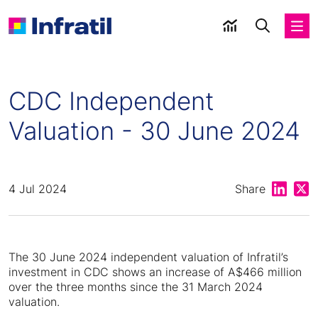
CDC Independent
Valuation - 30 June 2024
Share on
Shar
4 Jul 2024
Share
The 30 June 2024 independent valuation of Infratil’s
investment in CDC shows an increase of A$466 million
over the three months since the 31 March 2024
valuation.