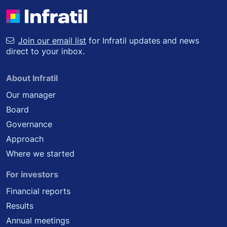
Join our email list
for Infratil updates and news
direct to your inbox.
About Infratil
Our manager
Board
Governance
Approach
Where we started
For investors
Financial reports
Results
Annual meetings