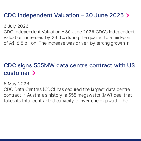
CDC Independent Valuation – 30 June 2026
6 July 2026
CDC Independent Valuation – 30 June 2026 CDC’s independent
valuation increased by 23.6% during the quarter to a mid-point
of A$18.5 billion. The increase was driven by strong growth in
CDC signs 555MW data centre contract with US
customer
6 May 2026
CDC Data Centres (CDC) has secured the largest data centre
contract in Australia’s history, a 555 megawatts (MW) deal that
takes its total contracted capacity to over one gigawatt. The