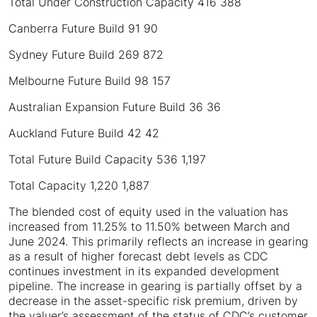
Total Under Construction Capacity 416 388
Canberra Future Build 91 90
Sydney Future Build 269 872
Melbourne Future Build 98 157
Australian Expansion Future Build 36 36
Auckland Future Build 42 42
Total Future Build Capacity 536 1,197
Total Capacity 1,220 1,887
The blended cost of equity used in the valuation has
increased from 11.25% to 11.50% between March and
June 2024. This primarily reflects an increase in gearing
as a result of higher forecast debt levels as CDC
continues investment in its expanded development
pipeline. The increase in gearing is partially offset by a
decrease in the asset-specific risk premium, driven by
the valuer’s assessment of the status of CDC’s customer