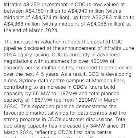
Infratil’s 48.25% investment in CDC is now valued at
between A$4,159 million to A$4,940 million (with a
midpoint of A$4,524 million), up from A$3,783 million to
A$4,368 million (with a midpoint of A$4,058 million) at
the end of March 2024.
The increase in valuation reflects the updated CDC
pipeline disclosed at the announcement of Infratil’s June
2024 equity raising. CDC is currently in advanced
negotiations with customers for over 400MW of
capacity across multiple sites, expected to come online
over the next 4-5 years. As a result, CDC is developing
a new Sydney data centre campus at Marsden Park,
contributing to an increase in CDC’s future build
capacity by 661MW to 1,197MW and total planned
capacity of 1,887MW (up from 1,220MW in March
2024). This expanded pipeline demonstrates the
favourable market tailwinds for data centres and the
strong progress in CDC’s customer discussions. Total
operating capacity has increased by 34MW since 31
March 2024, reflecting CDC’s first data centre