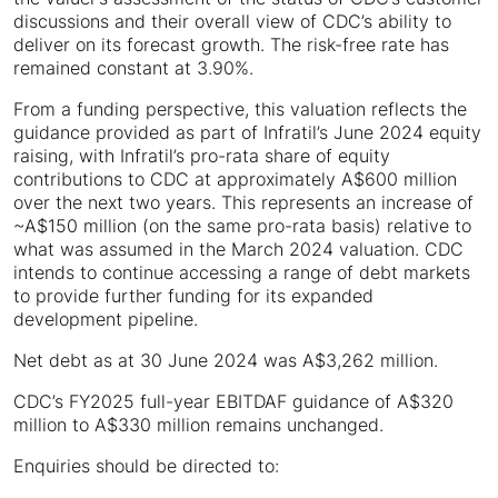
discussions and their overall view of CDC’s ability to
deliver on its forecast growth. The risk-free rate has
remained constant at 3.90%.
From a funding perspective, this valuation reflects the
guidance provided as part of Infratil’s June 2024 equity
raising, with Infratil’s pro-rata share of equity
contributions to CDC at approximately A$600 million
over the next two years. This represents an increase of
~A$150 million (on the same pro-rata basis) relative to
what was assumed in the March 2024 valuation. CDC
intends to continue accessing a range of debt markets
to provide further funding for its expanded
development pipeline.
Net debt as at 30 June 2024 was A$3,262 million.
CDC’s FY2025 full-year EBITDAF guidance of A$320
million to A$330 million remains unchanged.
Enquiries should be directed to: