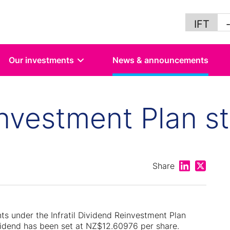
IFT
Our investments
News & announcements
nvestment Plan st
Share on Lin
Share on
Share
nts under the Infratil Dividend Reinvestment Plan
vidend has been set at NZ$12.60976 per share.