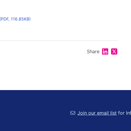
(PDF, 116.85KB)
Share on Lin
Share on
Share
Join our email list
for In