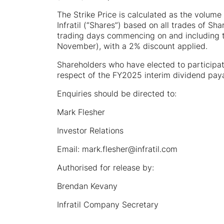
The Strike Price is calculated as the volume
Infratil (“Shares”) based on all trades of S
trading days commencing on and including th
November), with a 2% discount applied.
Shareholders who have elected to participate
respect of the FY2025 interim dividend pa
Enquiries should be directed to:
Mark Flesher
Investor Relations
Email: mark.flesher@infratil.com
Authorised for release by:
Brendan Kevany
Infratil Company Secretary