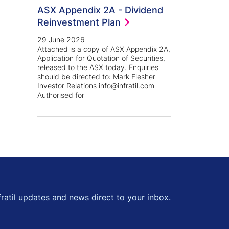
ASX Appendix 2A - Dividend
Reinvestment Plan
29 June 2026
Attached is a copy of ASX Appendix 2A,
Application for Quotation of Securities,
released to the ASX today. Enquiries
should be directed to: Mark Flesher
Investor Relations info@infratil.com
kedin
 Twitter
Authorised for
fratil updates and news direct to your inbox.