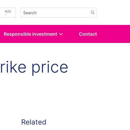
-
NZD
-
Responsible investment
Contact
rike price
kedin
 Twitter
Related