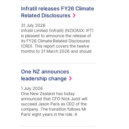
Infratil releases FY26 Climate
Related Disclosures
31 July 2026
Infratil Limited (Infratil) (NZX/ASX: IFT)
is pleased to announce the release of
its FY26 Climate Related Disclosures
(CRD). This report covers the twelve
months to 31 March 2026 and should
One NZ announces
leadership change
1 July 2026
One New Zealand has today
announced that CFO Nick Judd will
succeed Jason Paris as CEO of the
company. The transition follows Mr
Paris’ eight years in the role. A