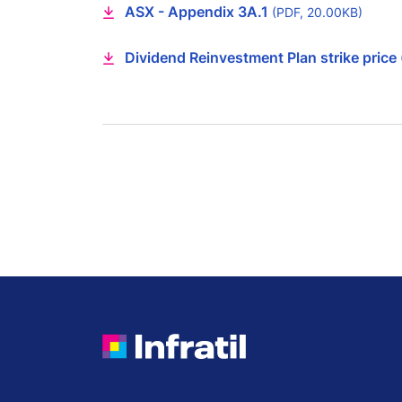
ASX - Appendix 3A.1
(PDF, 20.00KB)
Dividend Reinvestment Plan strike price