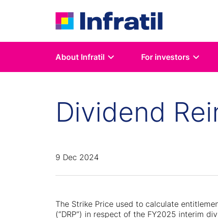
About Infratil
For investors
Dividend Rei
9 Dec 2024
The Strike Price used to calculate entitleme
(“DRP”) in respect of the FY2025 interim di