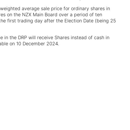
 weighted average sale price for ordinary shares in
hares on the NZX Main Board over a period of ten
e first trading day after the Election Date (being 25
 in the DRP will receive Shares instead of cash in
yable on 10 December 2024.