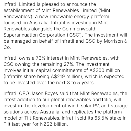
Infratil Limited is pleased to announce the
establishment of Mint Renewables Limited (‘Mint
Renewables’), a new renewable energy platform
focused on Australia. Infratil is investing in Mint
Renewables alongside the Commonwealth
Superannuation Corporation (‘CSC’). The investment will
be managed on behalf of Infratil and CSC by Morrison &
Co.
Infratil owns a 73% interest in Mint Renewables, with
CSC owning the remaining 27%. The investment
involves initial capital commitments of A$300 million
(Infratil’s share being A$219 million), which is expected
to be invested over the next 3 to 5 years.
Infratil CEO Jason Boyes said that Mint Renewables, the
latest addition to our global renewables portfolio, will
invest in the development of wind, solar PV, and storage
solutions across Australia, and replicates the platform
model of Tilt Renewables. Infratil sold its 65.5% stake in
Tilt last year for NZ$2 billion.