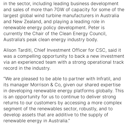
in the sector, including leading business development
and sales of more than 7GW of capacity for some of the
largest global wind turbine manufacturers in Australia
and New Zealand, and playing a leading role in
renewable energy policy development. Peter is
currently the Chair of the Clean Energy Council,
Australia’s peak clean energy industry body.
Alison Tarditi, Chief Investment Officer for CSC, said it
was a compelling opportunity to back a new investment
via an experienced team with a strong operational track
record in the industry.
“We are pleased to be able to partner with Infratil, and
its manager Morrison & Co, given our shared expertise
in developing renewable energy platforms globally. This
is an opportunity for us to continue to deliver strong
returns to our customers by accessing a more complex
segment of the renewables sector, robustly, and to
develop assets that are additive to the supply of
renewable energy in Australia.”