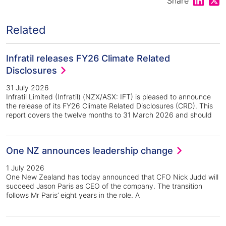
Share
Related
Infratil releases FY26 Climate Related
Disclosures
31 July 2026
Infratil Limited (Infratil) (NZX/ASX: IFT) is pleased to announce
the release of its FY26 Climate Related Disclosures (CRD). This
report covers the twelve months to 31 March 2026 and should
One NZ announces leadership change
1 July 2026
One New Zealand has today announced that CFO Nick Judd will
succeed Jason Paris as CEO of the company. The transition
follows Mr Paris’ eight years in the role. A