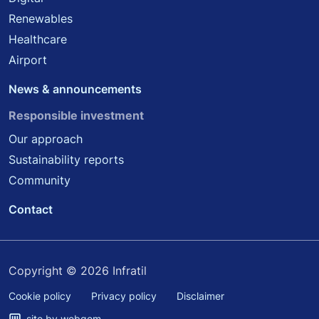
Renewables
Healthcare
Airport
News & announcements
Responsible investment
Our approach
Sustainability reports
Community
Contact
Copyright © 2026 Infratil
Cookie policy
Privacy policy
Disclaimer
site by webqem