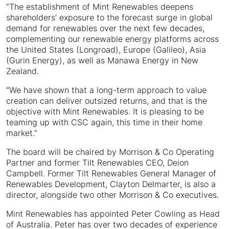
“The establishment of Mint Renewables deepens
shareholders’ exposure to the forecast surge in global
demand for renewables over the next few decades,
complementing our renewable energy platforms across
the United States (Longroad), Europe (Galileo), Asia
(Gurin Energy), as well as Manawa Energy in New
Zealand.
“We have shown that a long-term approach to value
creation can deliver outsized returns, and that is the
objective with Mint Renewables. It is pleasing to be
teaming up with CSC again, this time in their home
market.”
The board will be chaired by Morrison & Co Operating
Partner and former Tilt Renewables CEO, Deion
Campbell. Former Tilt Renewables General Manager of
Renewables Development, Clayton Delmarter, is also a
director, alongside two other Morrison & Co executives.
Mint Renewables has appointed Peter Cowling as Head
of Australia. Peter has over two decades of experience