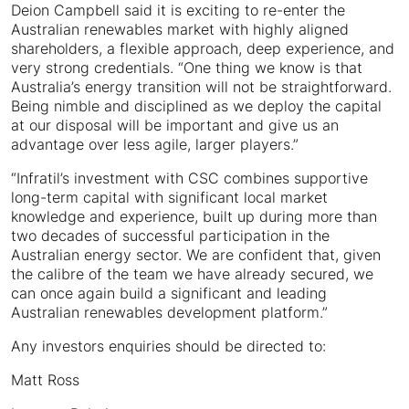
Deion Campbell said it is exciting to re-enter the
Australian renewables market with highly aligned
shareholders, a flexible approach, deep experience, and
very strong credentials. “One thing we know is that
Australia’s energy transition will not be straightforward.
Being nimble and disciplined as we deploy the capital
at our disposal will be important and give us an
advantage over less agile, larger players.”
“Infratil’s investment with CSC combines supportive
long-term capital with significant local market
knowledge and experience, built up during more than
two decades of successful participation in the
Australian energy sector. We are confident that, given
the calibre of the team we have already secured, we
can once again build a significant and leading
Australian renewables development platform.”
Any investors enquiries should be directed to:
Matt Ross