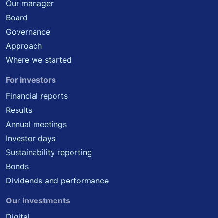
Our manager
Board
Governance
Approach
Where we started
For investors
Financial reports
Results
Annual meetings
Investor days
Sustainability reporting
Bonds
Dividends and performance
Our investments
Digital