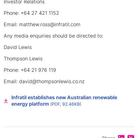
Investor Relations
Phone: +64 27 421 1152
Email: matthew.ross@infratil.com
Any media enquiries should be directed to:
David Lewis
Thompson Lewis
Phone: +64 21 976 119
Email: david@thompsonlewis.co.nz
Infratil establishes new Australian renewable
energy platform
(PDF, 92.46KB)
Share on
Shar