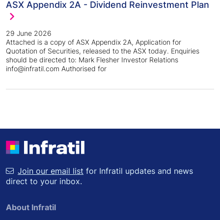
ASX Appendix 2A - Dividend Reinvestment Plan
29 June 2026
Attached is a copy of ASX Appendix 2A, Application for
Quotation of Securities, released to the ASX today. Enquiries
should be directed to: Mark Flesher Investor Relations
info@infratil.com Authorised for
Join our email list
for Infratil updates and news
direct to your inbox.
About Infratil