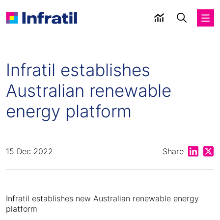
Infratil establishes
Australian renewable
energy platform
Share on
Shar
15 Dec 2022
Share
Infratil establishes new Australian renewable energy
platform