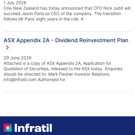
1 July 2026
One New Zealand has today announced that CFO Nick Judd will
succeed Jason Paris as CEO of the company. The transition
follows Mr Paris’ eight years in the role. A
ASX Appendix 2A - Dividend Reinvestment Plan
29 June 2026
Attached is a copy of ASX Appendix 2A, Application for
Quotation of Securities, released to the ASX today. Enquiries
should be directed to: Mark Flesher Investor Relations
info@infratil.com Authorised for