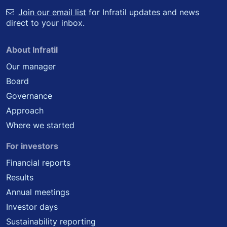
Join our email list
for Infratil updates and news
direct to your inbox.
About Infratil
Our manager
Board
Governance
Approach
Where we started
For investors
Financial reports
Results
Annual meetings
Investor days
Sustainability reporting