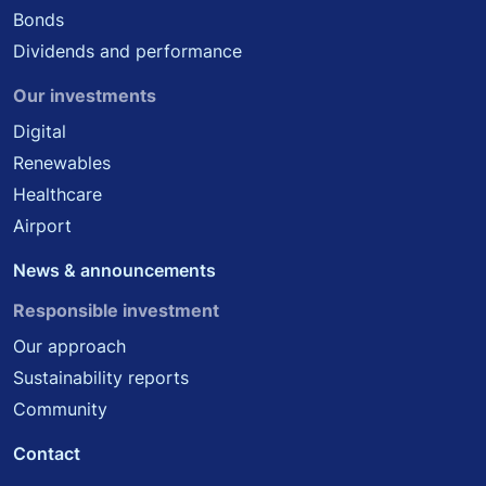
Bonds
Dividends and performance
Our investments
Digital
Renewables
Healthcare
Airport
News & announcements
Responsible investment
Our approach
Sustainability reports
Community
Contact