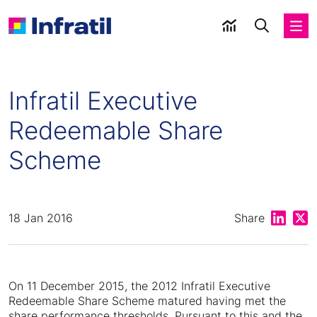
Infratil Executive
Redeemable Share
Scheme
Share on
Shar
18 Jan 2016
Share
On 11 December 2015, the 2012 Infratil Executive
Redeemable Share Scheme matured having met the
share performance thresholds. Pursuant to this and the