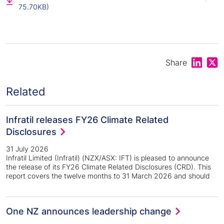
75.70KB)
Share on
Shar
Share
Related
Infratil releases FY26 Climate Related
Disclosures
31 July 2026
Infratil Limited (Infratil) (NZX/ASX: IFT) is pleased to announce
the release of its FY26 Climate Related Disclosures (CRD). This
report covers the twelve months to 31 March 2026 and should
One NZ announces leadership change