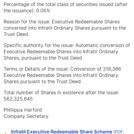
Percentage of the total class of securities issued (after
the issuance): 0.06%
Reason for the issue: Executive Redeemable Shares
converted into Infratil Ordinary Shares pursuant to the
Trust Deed.
Specific authority for the issue: Automatic conversion of
Executive Redeemable Shares into Infratil Ordinary
Shares, pursuant to the Trust Deed
Terms or Details of the issue: Conversion of 318,386
Executive Redeemable Shares into Infratil Ordinary
Shares pursuant to the Trust Deed.
Total number of Shares in existence after the issue:
562,325,645
Phillippa Harford
Company Secretary
Infratil Executive Redeemable Share Scheme
(PDF,