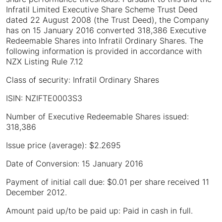
Infratil Limited Executive Share Scheme Trust Deed
dated 22 August 2008 (the Trust Deed), the Company
has on 15 January 2016 converted 318,386 Executive
Redeemable Shares into Infratil Ordinary Shares. The
following information is provided in accordance with
NZX Listing Rule 7.12
Class of security: Infratil Ordinary Shares
ISIN: NZIFTE0003S3
Number of Executive Redeemable Shares issued:
318,386
Issue price (average): $2.2695
Date of Conversion: 15 January 2016
Payment of initial call due: $0.01 per share received 11
December 2012.
Amount paid up/to be paid up: Paid in cash in full.