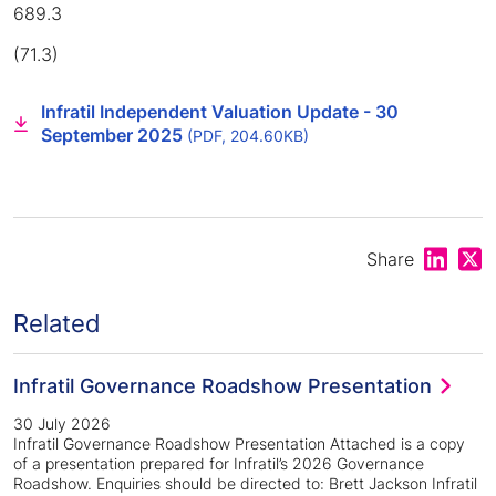
689.3
(71.3)
Infratil Independent Valuation Update - 30
September 2025
(PDF, 204.60KB)
Share on
Shar
Share
Related
Infratil Governance Roadshow Presentation
30 July 2026
Infratil Governance Roadshow Presentation Attached is a copy
of a presentation prepared for Infratil’s 2026 Governance
Roadshow. Enquiries should be directed to: Brett Jackson Infratil