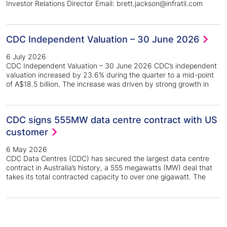
Investor Relations Director Email: brett.jackson@infratil.com
CDC Independent Valuation – 30 June 2026
6 July 2026
CDC Independent Valuation – 30 June 2026 CDC’s independent
valuation increased by 23.6% during the quarter to a mid-point
of A$18.5 billion. The increase was driven by strong growth in
CDC signs 555MW data centre contract with US
customer
6 May 2026
CDC Data Centres (CDC) has secured the largest data centre
contract in Australia’s history, a 555 megawatts (MW) deal that
takes its total contracted capacity to over one gigawatt. The