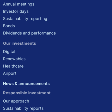
Annual meetings
Investor days
Sustainability reporting
Bonds
Dividends and performance
Our investments
Digital
Renewables
Healthcare
Airport
News & announcements
Responsible investment
Our approach
Sustainability reports