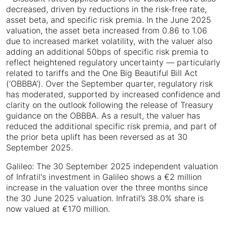
decreased, driven by reductions in the risk-free rate,
asset beta, and specific risk premia. In the June 2025
valuation, the asset beta increased from 0.86 to 1.06
due to increased market volatility, with the valuer also
adding an additional 50bps of specific risk premia to
reflect heightened regulatory uncertainty — particularly
related to tariffs and the One Big Beautiful Bill Act
(‘OBBBA’). Over the September quarter, regulatory risk
has moderated, supported by increased confidence and
clarity on the outlook following the release of Treasury
guidance on the OBBBA. As a result, the valuer has
reduced the additional specific risk premia, and part of
the prior beta uplift has been reversed as at 30
September 2025.
Galileo: The 30 September 2025 independent valuation
of Infratil's investment in Galileo shows a €2 million
increase in the valuation over the three months since
the 30 June 2025 valuation. Infratil’s 38.0% share is
now valued at €170 million.