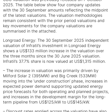
2025. The table below show four company updates
with the 30 September amounts reflecting the midpoint
of the latest valuations. The valuation methodologies
remain consistent with the prior period valuations and
key movements for the company valuations are
summarised in the attached.
Longroad Energy: The 30 September 2025 independent
valuation of Infratil’s investment in Longroad Energy
shows a US$133 million increase in the valuation over
the three months since the 30 June 2025 valuation.
Infratil’s 37.7% share is now valued at US$1,315 million.
– The increase in valuation was primarily driven by
Milford Solar 2 (395MW) and Big Creek (533MW)
moving into the ‘under construction’ phase, increases in
expected power demand supporting updated energy
price forecasts for both operating and planned projects,
and increases in the development margin for the long-
term pipeline from US$125/kW to US$145/kW.
– Discount rates applied across the valuation have also