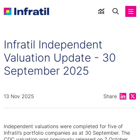
Infratil Independent
Valuation Update - 30
September 2025
Share on
Shar
13 Nov 2025
Share
Independent valuations were completed for five of
Infratil’s portfolio companies as at 30 September. The
CDC valuation was previously released on 7 October