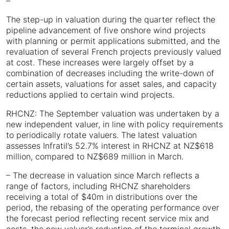
–
The step-up in valuation during the quarter reflect the
pipeline advancement of five onshore wind projects
with planning or permit applications submitted, and the
revaluation of several French projects previously valued
at cost. These increases were largely offset by a
combination of decreases including the write-down of
certain assets, valuations for asset sales, and capacity
reductions applied to certain wind projects.
RHCNZ: The September valuation was undertaken by a
new independent valuer, in line with policy requirements
to periodically rotate valuers. The latest valuation
assesses Infratil’s 52.7% interest in RHCNZ at NZ$618
million, compared to NZ$689 million in March.
– The decrease in valuation since March reflects a
range of factors, including RHCNZ shareholders
receiving a total of $40m in distributions over the
period, the rebasing of the operating performance over
the forecast period reflecting recent service mix and