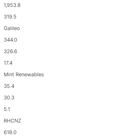
1,953.8
319.5
Galileo
344.0
326.6
17.4
Mint Renewables
35.4
30.3
5.1
RHCNZ
618.0