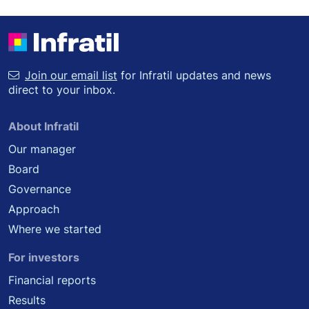
Join our email list
for Infratil updates and news
direct to your inbox.
About Infratil
Our manager
Board
Governance
Approach
Where we started
For investors
Financial reports
Results