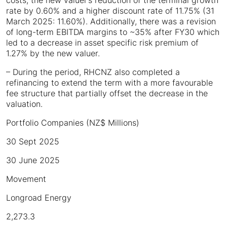
costs, the new valuer’s reduction of the terminal growth
rate by 0.60% and a higher discount rate of 11.75% (31
March 2025: 11.60%). Additionally, there was a revision
of long-term EBITDA margins to ~35% after FY30 which
led to a decrease in asset specific risk premium of
1.27% by the new valuer.
– During the period, RHCNZ also completed a
refinancing to extend the term with a more favourable
fee structure that partially offset the decrease in the
valuation.
Portfolio Companies (NZ$ Millions)
30 Sept 2025
30 June 2025
Movement
Longroad Energy
2,273.3