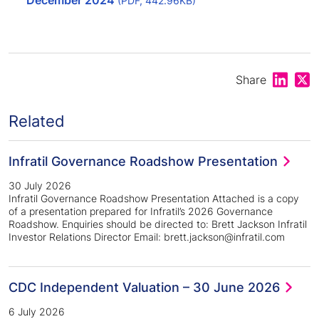
December 2024
(PDF, 442.96KB)
Share on
Shar
Share
Related
Infratil Governance Roadshow Presentation
30 July 2026
Infratil Governance Roadshow Presentation Attached is a copy
of a presentation prepared for Infratil’s 2026 Governance
Roadshow. Enquiries should be directed to: Brett Jackson Infratil
Investor Relations Director Email: brett.jackson@infratil.com
CDC Independent Valuation – 30 June 2026
6 July 2026