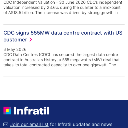
CDC Independent Valuation – 30 June 2026 CDC’s independent
valuation increased by 23.6% during the quarter to a mid-point
of A$18.5 billion. The increase was driven by strong growth in
CDC signs 555MW data centre contract with US
customer
6 May 2026
CDC Data Centres (CDC) has secured the largest data centre
contract in Australia’s history, a 555 megawatts (MW) deal that
takes its total contracted capacity to over one gigawatt. The
Join our email list
for Infratil updates and news