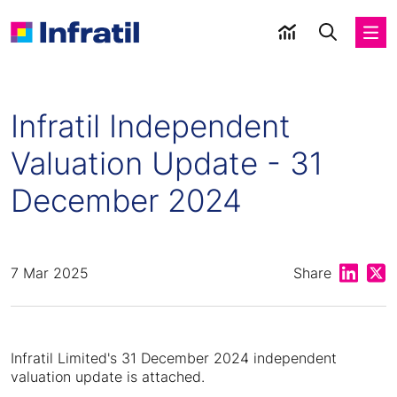
Infratil Independent
Valuation Update - 31
December 2024
Share on
Shar
7 Mar 2025
Share
Infratil Limited's 31 December 2024 independent
valuation update is attached.