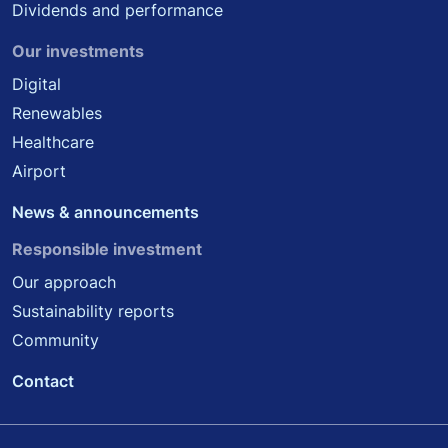
Dividends and performance
Our investments
Digital
Renewables
Healthcare
Airport
News & announcements
Responsible investment
Our approach
Sustainability reports
Community
Contact