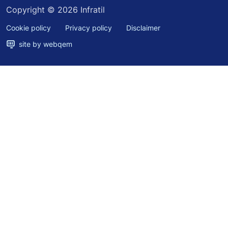
Copyright © 2026 Infratil
Cookie policy
Privacy policy
Disclaimer
site by webqem