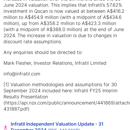
June 2024 valuation. This implies that Infratil’s 57.62%
investment in Qscan is now valued at between A$416.2
million to A$454.9 million (with a midpoint of A$434.6
million), up from A$358.2 million to A$423.3 million
(with a midpoint of A$388.0 million) at the end of June
2024. The increase in valuation is due to changes in
discount rate assumptions.
Any enquiries should be directed to:
Mark Flesher, Investor Relations, Infratil Limited
info@infratil.com
[1] Valuation methodologies and assumptions for 30
September 2024 included here: Infratil FY25 Interim
Results Presentation
(https://api.nzx.com/public/announcement/441869/atta
431887.pdf)
Infratil Independent Valuation Update - 31