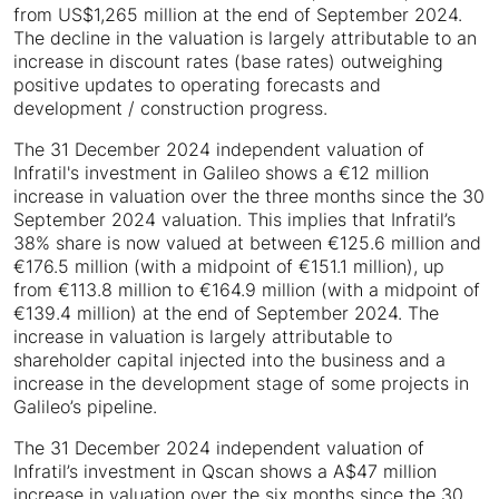
from US$1,265 million at the end of September 2024.
The decline in the valuation is largely attributable to an
increase in discount rates (base rates) outweighing
positive updates to operating forecasts and
development / construction progress.
The 31 December 2024 independent valuation of
Infratil's investment in Galileo shows a €12 million
increase in valuation over the three months since the 30
September 2024 valuation. This implies that Infratil’s
38% share is now valued at between €125.6 million and
€176.5 million (with a midpoint of €151.1 million), up
from €113.8 million to €164.9 million (with a midpoint of
€139.4 million) at the end of September 2024. The
increase in valuation is largely attributable to
shareholder capital injected into the business and a
increase in the development stage of some projects in
Galileo’s pipeline.
The 31 December 2024 independent valuation of
Infratil’s investment in Qscan shows a A$47 million
increase in valuation over the six months since the 30