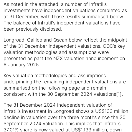
As noted in the attached, a number of Infratil's
investments have independent valuations completed as
at 31 December, with those results summarised below.
The balance of Infratil's independent valuations have
been previously disclosed.
Longroad, Galileo and Qscan below reflect the midpoint
of the 31 December independent valuations. CDC’s key
valuation methodologies and assumptions were
presented as part the NZX valuation announcement on
6 January 2025.
Key valuation methodologies and assumptions
underpinning the remaining independent valuations are
summarised on the following page and remain
consistent with the 30 September 2024 valuations[1].
The 31 December 2024 independent valuation of
Infratil’s investment in Longroad shows a US$133 million
decline in valuation over the three months since the 30
September 2024 valuation. This implies that Infratil’s
37.01% share is now valued at US$1,133 million, down