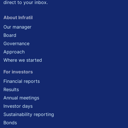
direct to your inbox.
About Infratil
Our manager
Board
Governance
Approach
Where we started
For investors
Financial reports
Results
Annual meetings
Investor days
Sustainability reporting
Bonds