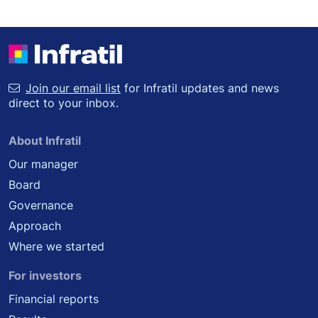
Join our email list
for Infratil updates and news
direct to your inbox.
About Infratil
Our manager
Board
Governance
Approach
Where we started
For investors
Financial reports