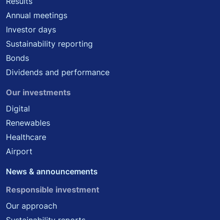
Results
Annual meetings
Investor days
Sustainability reporting
Bonds
Dividends and performance
Our investments
Digital
Renewables
Healthcare
Airport
News & announcements
Responsible investment
Our approach