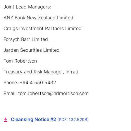
Joint Lead Managers:
ANZ Bank New Zealand Limited
Craigs Investment Partners Limited
Forsyth Barr Limited
Jarden Securities Limited
Tom Robertson
Treasury and Risk Manager, Infratil
Phone: +64 4 550 5432
Email: tom.robertson@hrlmorrison.com
Cleansing Notice #2
(PDF, 132.52KB)