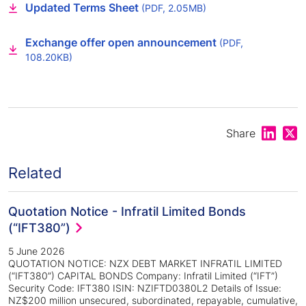
Updated Terms Sheet
(PDF, 2.05MB)
Exchange offer open announcement
(PDF,
108.20KB)
Share on
Shar
Share
Related
Quotation Notice - Infratil Limited Bonds
(“IFT380”)
5 June 2026
QUOTATION NOTICE: NZX DEBT MARKET INFRATIL LIMITED
(“IFT380”) CAPITAL BONDS Company: Infratil Limited (“IFT”)
Security Code: IFT380 ISIN: NZIFTD0380L2 Details of Issue:
NZ$200 million unsecured, subordinated, repayable, cumulative,