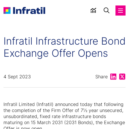
Infratil Infrastructure Bond
Exchange Offer Opens
Share on
Shar
4 Sept 2023
Share
Infratil Limited (Infratil) announced today that following
the completion of the Firm Offer of 7½ year unsecured,
unsubordinated, fixed rate infrastructure bonds
maturing on 15 March 2031 (2031 Bonds), the Exchange
Offer is now open.