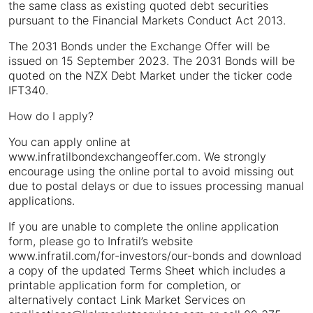
the same class as existing quoted debt securities
pursuant to the Financial Markets Conduct Act 2013.
The 2031 Bonds under the Exchange Offer will be
issued on 15 September 2023. The 2031 Bonds will be
quoted on the NZX Debt Market under the ticker code
IFT340.
How do I apply?
You can apply online at
www.infratilbondexchangeoffer.com. We strongly
encourage using the online portal to avoid missing out
due to postal delays or due to issues processing manual
applications.
If you are unable to complete the online application
form, please go to Infratil’s website
www.infratil.com/for-investors/our-bonds and download
a copy of the updated Terms Sheet which includes a
printable application form for completion, or
alternatively contact Link Market Services on