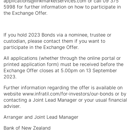
applications@linkmarketservices.com or call 09 375
5998 for further information on how to participate in
the Exchange Offer.
If you hold 2023 Bonds via a nominee, trustee or
custodian, please contact them if you want to
participate in the Exchange Offer.
All applications (whether through the online portal or
printed application form) must be received before the
Exchange Offer closes at 5.00pm on 13 September
2023.
Further information regarding the offer is available on
website www.infratil.com/for-investors/our-bonds or by
contacting a Joint Lead Manager or your usual financial
adviser.
Arranger and Joint Lead Manager
Bank of New Zealand