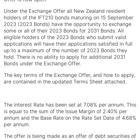
Under the Exchange Offer all New Zealand resident
holders of the IFT210 bonds maturing on 15 September
2023 (2023 Bonds) have the opportunity to exchange
some or all of their 2023 Bonds for 2031 Bonds. All
eligible holders of the 2023 Bonds who submit valid
applications will have their applications satisfied in full
up to a maximum of the number of 2023 Bonds they
hold. There is no ability to apply for additional 2031
Bonds under the Exchange Offer.
The key terms of the Exchange Offer, and how to apply,
are contained in the updated Terms Sheet attached.
The Interest Rate has been set at 7.08% per annum. This
is equal to the sum of the Issue Margin of 2.40% per
annum and the Base Rate on the Rate Set Date of 4.68%
per annum.
The offer is being made as an offer of debt securities of