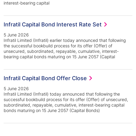
interest-bearing capital
Infratil Capital Bond Interest Rate Set
5 June 2026
Infratil Limited (Infratil) earlier today announced that following
the successful bookbuild process for its offer (Offer) of
unsecured, subordinated, repayable, cumulative, interest-
bearing capital bonds maturing on 15 June 2057 (Capital
Infratil Capital Bond Offer Close
5 June 2026
Infratil Limited (Infratil) today announced that following the
successful bookbuild process for its offer (Offer) of unsecured,
subordinated, repayable, cumulative, interest-bearing capital
bonds maturing on 15 June 2057 (Capital Bonds)