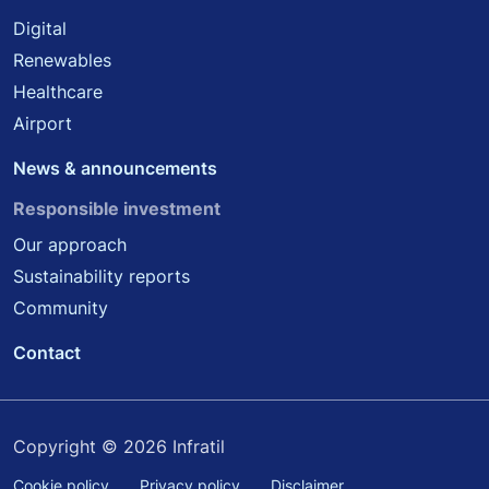
Digital
Renewables
Healthcare
Airport
News & announcements
Responsible investment
Our approach
Sustainability reports
Community
Contact
Copyright © 2026 Infratil
Cookie policy
Privacy policy
Disclaimer