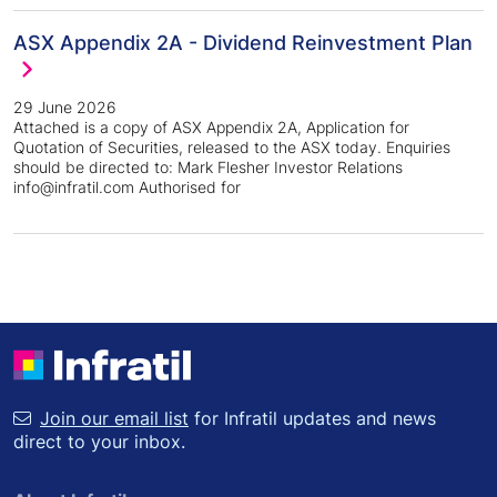
ASX Appendix 2A - Dividend Reinvestment Plan
29 June 2026
Attached is a copy of ASX Appendix 2A, Application for
Quotation of Securities, released to the ASX today. Enquiries
should be directed to: Mark Flesher Investor Relations
info@infratil.com Authorised for
Join our email list
for Infratil updates and news
direct to your inbox.