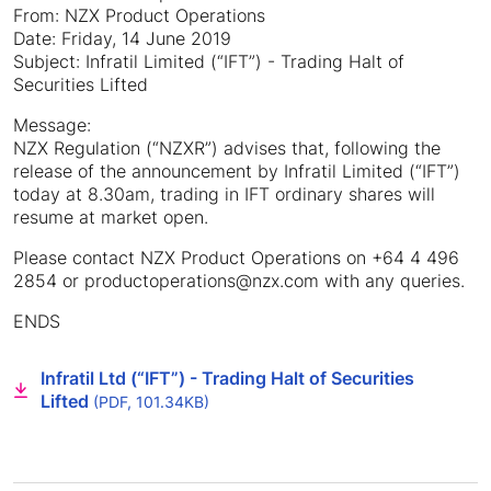
From: NZX Product Operations
Date: Friday, 14 June 2019
Subject: Infratil Limited (“IFT”) - Trading Halt of
Securities Lifted
Message:
NZX Regulation (“NZXR”) advises that, following the
release of the announcement by Infratil Limited (“IFT”)
today at 8.30am, trading in IFT ordinary shares will
resume at market open.
Please contact NZX Product Operations on +64 4 496
2854 or productoperations@nzx.com with any queries.
ENDS
Infratil Ltd (“IFT”) - Trading Halt of Securities
Lifted
(PDF, 101.34KB)