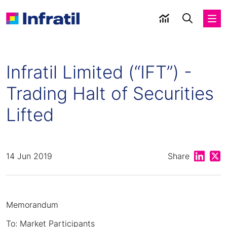
Infratil Limited (“IFT”) -
Trading Halt of Securities
Lifted
Share on
Shar
14 Jun 2019
Share
Memorandum
To: Market Participants