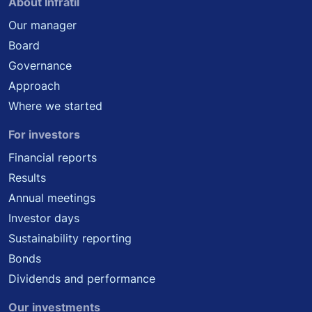
About Infratil
Our manager
Board
Governance
Approach
Where we started
For investors
Financial reports
Results
Annual meetings
Investor days
Sustainability reporting
Bonds
Dividends and performance
Our investments