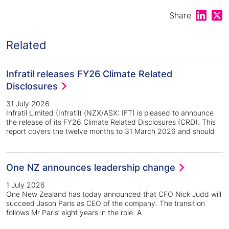
Share on
Shar
Share
Related
Infratil releases FY26 Climate Related
Disclosures
31 July 2026
Infratil Limited (Infratil) (NZX/ASX: IFT) is pleased to announce
the release of its FY26 Climate Related Disclosures (CRD). This
report covers the twelve months to 31 March 2026 and should
One NZ announces leadership change
1 July 2026
One New Zealand has today announced that CFO Nick Judd will
succeed Jason Paris as CEO of the company. The transition
follows Mr Paris’ eight years in the role. A