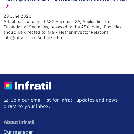
29 June 2026
Attached is a copy of ASX Appendix 2A, Application for
Quotation of Securities, released to the ASX today. Enquiries
should be directed to: Mark Flesher Investor Relations
info@infratil.com Authorised for
Join our email list
for Infratil updates and news
direct to your inbox.
About Infratil
Our manager