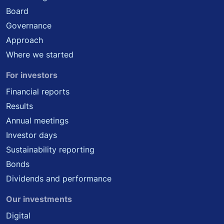
Board
Governance
Approach
Where we started
For investors
Financial reports
Results
Annual meetings
Investor days
Sustainability reporting
Bonds
Dividends and performance
Our investments
Digital