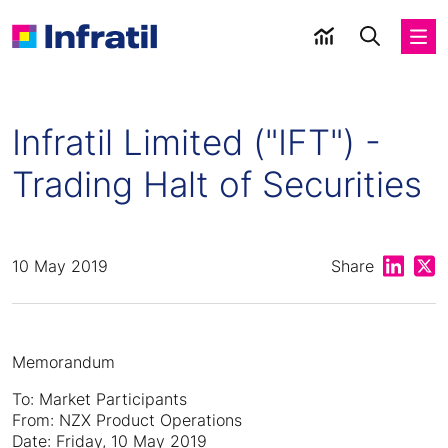
Infratil Limited ("IFT") -
Trading Halt of Securities
Share on
Shar
10 May 2019
Share
Memorandum
To: Market Participants
From: NZX Product Operations
Date: Friday, 10 May 2019