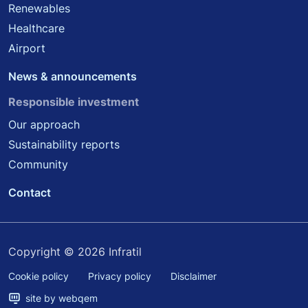
Renewables
Healthcare
Airport
News & announcements
Responsible investment
Our approach
Sustainability reports
Community
Contact
Copyright © 2026 Infratil
Cookie policy
Privacy policy
Disclaimer
site by webqem