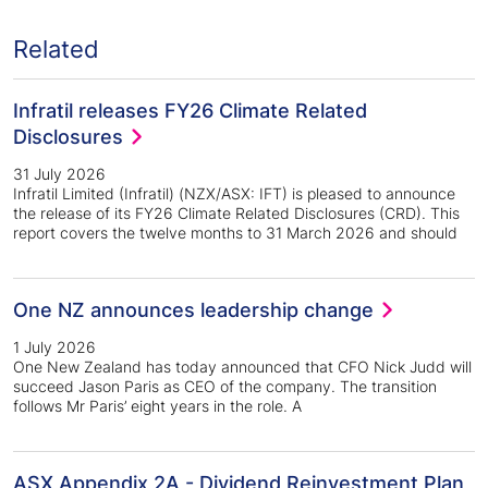
Related
Infratil releases FY26 Climate Related
Disclosures
31 July 2026
Infratil Limited (Infratil) (NZX/ASX: IFT) is pleased to announce
the release of its FY26 Climate Related Disclosures (CRD). This
report covers the twelve months to 31 March 2026 and should
One NZ announces leadership change
1 July 2026
One New Zealand has today announced that CFO Nick Judd will
succeed Jason Paris as CEO of the company. The transition
follows Mr Paris’ eight years in the role. A
ASX Appendix 2A - Dividend Reinvestment Plan