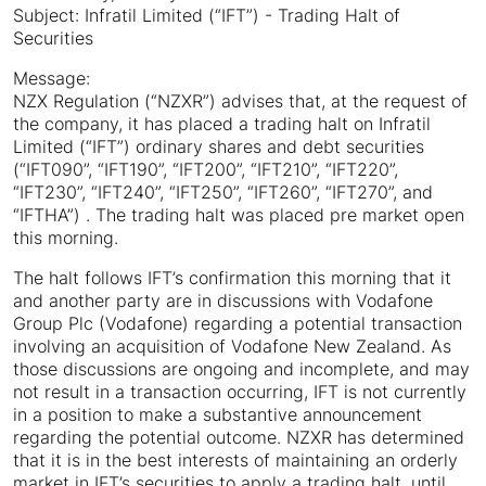
Subject: Infratil Limited (“IFT”) - Trading Halt of
Securities
Message:
NZX Regulation (“NZXR”) advises that, at the request of
the company, it has placed a trading halt on Infratil
Limited (“IFT”) ordinary shares and debt securities
(“IFT090”, “IFT190”, “IFT200”, “IFT210”, “IFT220”,
“IFT230”, “IFT240”, “IFT250”, “IFT260”, “IFT270”, and
“IFTHA”) . The trading halt was placed pre market open
this morning.
The halt follows IFT’s confirmation this morning that it
and another party are in discussions with Vodafone
Group Plc (Vodafone) regarding a potential transaction
involving an acquisition of Vodafone New Zealand. As
those discussions are ongoing and incomplete, and may
not result in a transaction occurring, IFT is not currently
in a position to make a substantive announcement
regarding the potential outcome. NZXR has determined
that it is in the best interests of maintaining an orderly
market in IFT’s securities to apply a trading halt, until