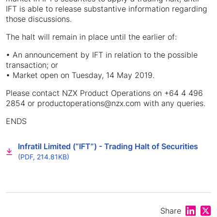
IFT is able to release substantive information regarding
those discussions.
The halt will remain in place until the earlier of:
• An announcement by IFT in relation to the possible
transaction; or
• Market open on Tuesday, 14 May 2019.
Please contact NZX Product Operations on +64 4 496
2854 or productoperations@nzx.com with any queries.
ENDS
Infratil Limited (“IFT”) - Trading Halt of Securities
(PDF, 214.81KB)
Share on
Shar
Share