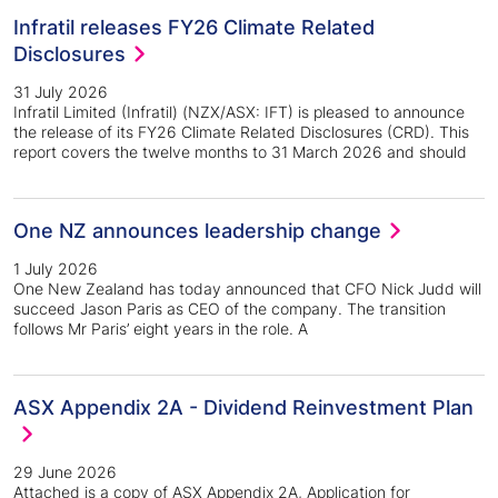
Infratil releases FY26 Climate Related
Disclosures
31 July 2026
Infratil Limited (Infratil) (NZX/ASX: IFT) is pleased to announce
the release of its FY26 Climate Related Disclosures (CRD). This
report covers the twelve months to 31 March 2026 and should
One NZ announces leadership change
1 July 2026
One New Zealand has today announced that CFO Nick Judd will
succeed Jason Paris as CEO of the company. The transition
follows Mr Paris’ eight years in the role. A
ASX Appendix 2A - Dividend Reinvestment Plan
29 June 2026
Attached is a copy of ASX Appendix 2A, Application for