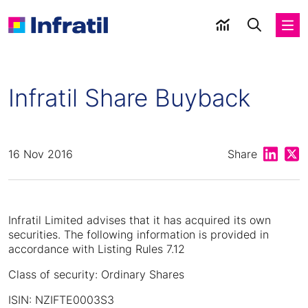
Infratil Share Buyback
Share on
Shar
16 Nov 2016
Share
Infratil Limited advises that it has acquired its own
securities. The following information is provided in
accordance with Listing Rules 7.12
Class of security: Ordinary Shares
ISIN: NZIFTE0003S3