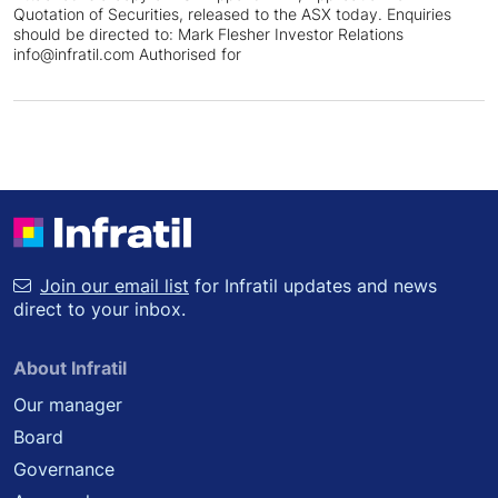
Quotation of Securities, released to the ASX today. Enquiries
should be directed to: Mark Flesher Investor Relations
info@infratil.com Authorised for
Join our email list
for Infratil updates and news
direct to your inbox.
About Infratil
Our manager
Board
Governance