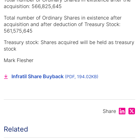
acquisition: 566,825,645
Total number of Ordinary Shares in existence after
acquisition and after deduction of Treasury Stock:
561,575,645
Treasury stock: Shares acquired will be held as treasury
stock
Mark Flesher
Infratil Share Buyback
(PDF, 194.02KB)
Share on
Shar
Share
Related