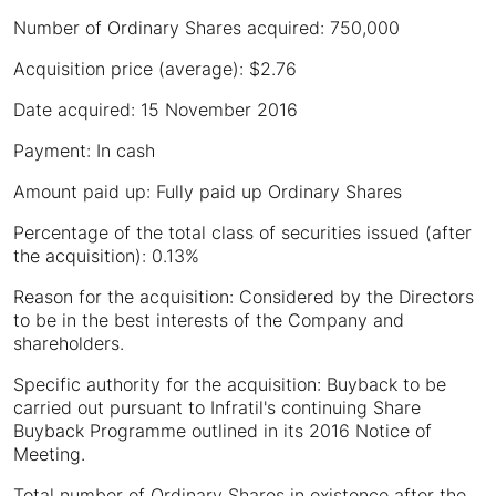
Number of Ordinary Shares acquired: 750,000
Acquisition price (average): $2.76
Date acquired: 15 November 2016
Payment: In cash
Amount paid up: Fully paid up Ordinary Shares
Percentage of the total class of securities issued (after
the acquisition): 0.13%
Reason for the acquisition: Considered by the Directors
to be in the best interests of the Company and
shareholders.
Specific authority for the acquisition: Buyback to be
carried out pursuant to Infratil's continuing Share
Buyback Programme outlined in its 2016 Notice of
Meeting.
Total number of Ordinary Shares in existence after the