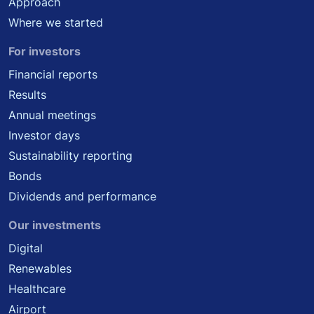
Approach
Where we started
For investors
Financial reports
Results
Annual meetings
Investor days
Sustainability reporting
Bonds
Dividends and performance
Our investments
Digital
Renewables
Healthcare
Airport