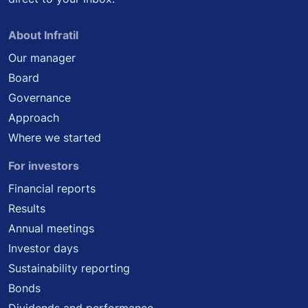
About Infratil
Our manager
Board
Governance
Approach
Where we started
For investors
Financial reports
Results
Annual meetings
Investor days
Sustainability reporting
Bonds