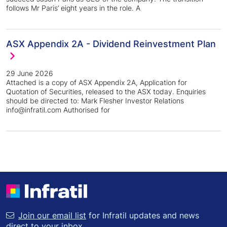
follows Mr Paris’ eight years in the role. A
ASX Appendix 2A - Dividend Reinvestment Plan
29 June 2026
Attached is a copy of ASX Appendix 2A, Application for
Quotation of Securities, released to the ASX today. Enquiries
should be directed to: Mark Flesher Investor Relations
info@infratil.com Authorised for
Join our email list
for Infratil updates and news
direct to your inbox.