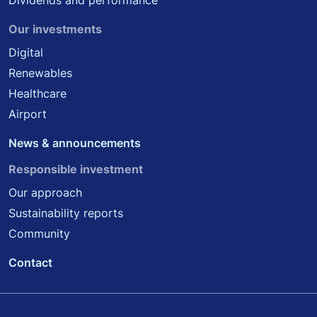
Dividends and performance
Our investments
Digital
Renewables
Healthcare
Airport
News & announcements
Responsible investment
Our approach
Sustainability reports
Community
Contact