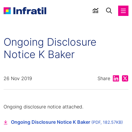
Ongoing Disclosure
Notice K Baker
Share on
Shar
26 Nov 2019
Share
Ongoing disclosure notice attached.
Ongoing Disclosure Notice K Baker
(PDF, 182.57KB)