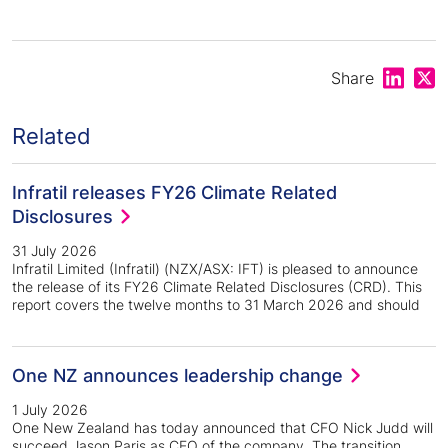
Share on
Shar
Share
Related
Infratil releases FY26 Climate Related
Disclosures
31 July 2026
Infratil Limited (Infratil) (NZX/ASX: IFT) is pleased to announce
the release of its FY26 Climate Related Disclosures (CRD). This
report covers the twelve months to 31 March 2026 and should
One NZ announces leadership change
1 July 2026
One New Zealand has today announced that CFO Nick Judd will
succeed Jason Paris as CEO of the company. The transition