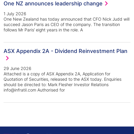
One NZ announces leadership change
1 July 2026
One New Zealand has today announced that CFO Nick Judd will
succeed Jason Paris as CEO of the company. The transition
follows Mr Paris’ eight years in the role. A
ASX Appendix 2A - Dividend Reinvestment Plan
29 June 2026
Attached is a copy of ASX Appendix 2A, Application for
Quotation of Securities, released to the ASX today. Enquiries
should be directed to: Mark Flesher Investor Relations
info@infratil.com Authorised for