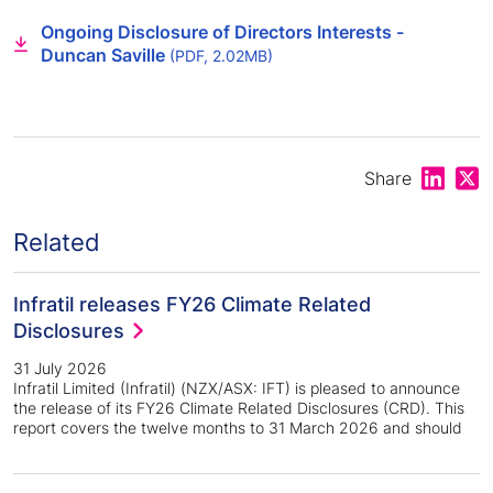
Ongoing Disclosure of Directors Interests -
Duncan Saville
(PDF, 2.02MB)
Share on
Shar
Share
Related
Infratil releases FY26 Climate Related
Disclosures
31 July 2026
Infratil Limited (Infratil) (NZX/ASX: IFT) is pleased to announce
the release of its FY26 Climate Related Disclosures (CRD). This
report covers the twelve months to 31 March 2026 and should