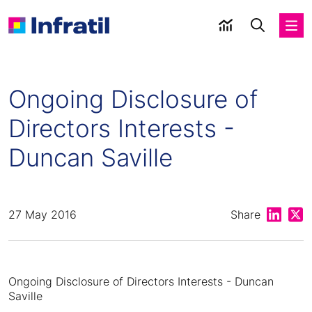
Ongoing Disclosure of
Directors Interests -
Duncan Saville
Share on
Shar
27 May 2016
Share
Ongoing Disclosure of Directors Interests - Duncan
Saville