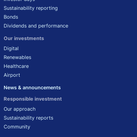
Sustainability reporting
Bonds
Dividends and performance
Our investments
Digital
Renewables
Healthcare
Airport
News & announcements
Responsible investment
Our approach
Sustainability reports
Community