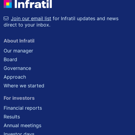
Join our email list
for Infratil updates and news
direct to your inbox.
About Infratil
Our manager
Board
Governance
Approach
Where we started
For investors
Financial reports
Results
Annual meetings
Investor days