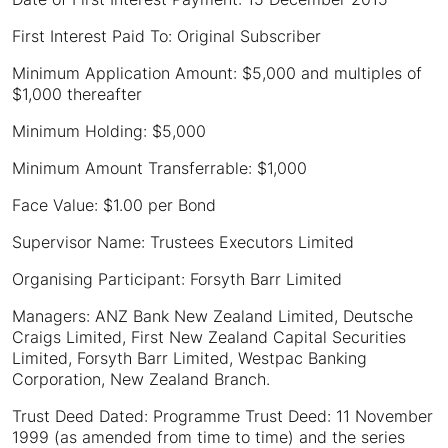
First Interest Paid To: Original Subscriber
Minimum Application Amount: $5,000 and multiples of
$1,000 thereafter
Minimum Holding: $5,000
Minimum Amount Transferrable: $1,000
Face Value: $1.00 per Bond
Supervisor Name: Trustees Executors Limited
Organising Participant: Forsyth Barr Limited
Managers: ANZ Bank New Zealand Limited, Deutsche
Craigs Limited, First New Zealand Capital Securities
Limited, Forsyth Barr Limited, Westpac Banking
Corporation, New Zealand Branch.
Trust Deed Dated: Programme Trust Deed: 11 November
1999 (as amended from time to time) and the series