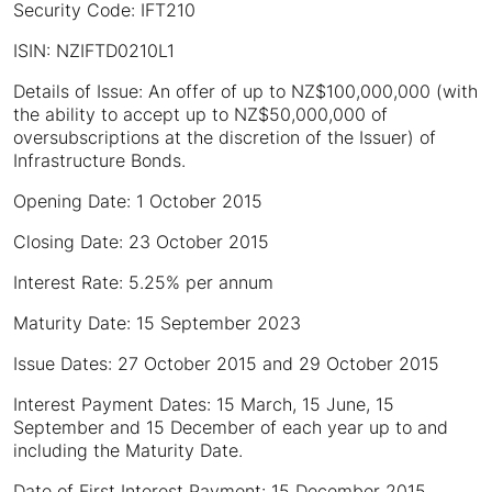
Security Code: IFT210
ISIN: NZIFTD0210L1
Details of Issue: An offer of up to NZ$100,000,000 (with
the ability to accept up to NZ$50,000,000 of
oversubscriptions at the discretion of the Issuer) of
Infrastructure Bonds.
Opening Date: 1 October 2015
Closing Date: 23 October 2015
Interest Rate: 5.25% per annum
Maturity Date: 15 September 2023
Issue Dates: 27 October 2015 and 29 October 2015
Interest Payment Dates: 15 March, 15 June, 15
September and 15 December of each year up to and
including the Maturity Date.
Date of First Interest Payment: 15 December 2015