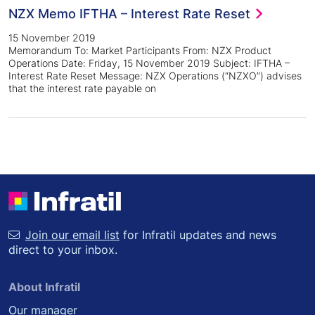
NZX Memo IFTHA – Interest Rate Reset
15 November 2019
Memorandum To: Market Participants From: NZX Product
Operations Date: Friday, 15 November 2019 Subject: IFTHA –
Interest Rate Reset Message: NZX Operations (“NZXO”) advises
that the interest rate payable on
Join our email list
for Infratil updates and news
direct to your inbox.
About Infratil
Our manager