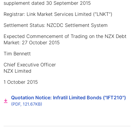
supplement dated 30 September 2015
Registrar: Link Market Services Limited (“LNKT”)
Settlement Status: NZCDC Settlement System
Expected Commencement of Trading on the NZX Debt
Market: 27 October 2015
Tim Bennett
Chief Executive Officer
NZX Limited
1 October 2015
Quotation Notice: Infratil Limited Bonds ("IFT210")
(PDF, 121.67KB)