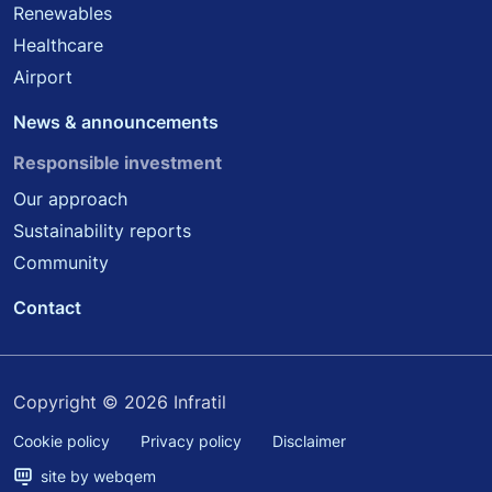
Renewables
Healthcare
Airport
News & announcements
Responsible investment
Our approach
Sustainability reports
Community
Contact
Copyright © 2026 Infratil
Cookie policy
Privacy policy
Disclaimer
site by webqem