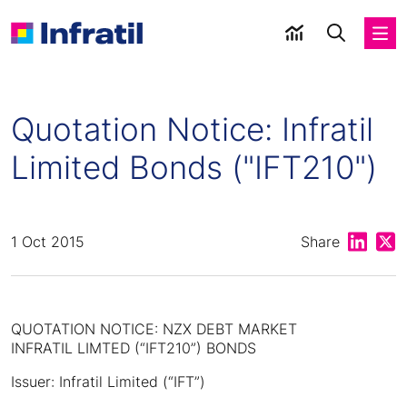
Quotation Notice: Infratil
Limited Bonds ("IFT210")
Share on
Shar
1 Oct 2015
Share
QUOTATION NOTICE: NZX DEBT MARKET
INFRATIL LIMTED (“IFT210”) BONDS
Issuer: Infratil Limited (“IFT”)