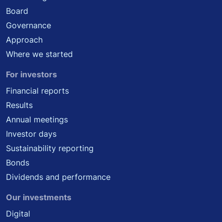
Board
Governance
Approach
Where we started
For investors
Financial reports
Results
Annual meetings
Investor days
Sustainability reporting
Bonds
Dividends and performance
Our investments
Digital