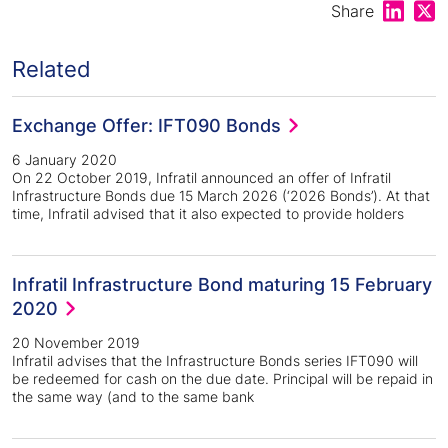
Share on
Shar
Share
Related
Exchange Offer: IFT090 Bonds
6 January 2020
On 22 October 2019, Infratil announced an offer of Infratil
Infrastructure Bonds due 15 March 2026 (‘2026 Bonds’). At that
time, Infratil advised that it also expected to provide holders
Infratil Infrastructure Bond maturing 15 February
2020
20 November 2019
Infratil advises that the Infrastructure Bonds series IFT090 will
be redeemed for cash on the due date. Principal will be repaid in
the same way (and to the same bank