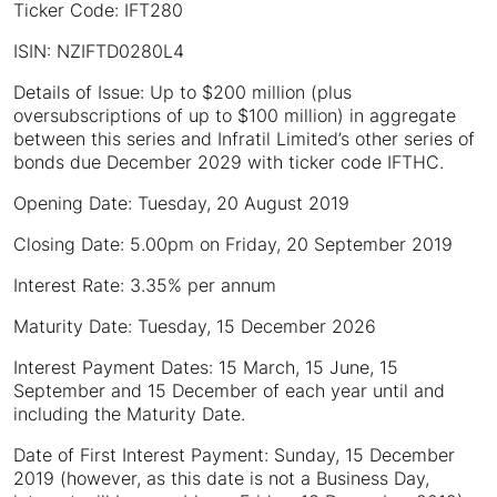
Ticker Code: IFT280
ISIN: NZIFTD0280L4
Details of Issue: Up to $200 million (plus
oversubscriptions of up to $100 million) in aggregate
between this series and Infratil Limited’s other series of
bonds due December 2029 with ticker code IFTHC.
Opening Date: Tuesday, 20 August 2019
Closing Date: 5.00pm on Friday, 20 September 2019
Interest Rate: 3.35% per annum
Maturity Date: Tuesday, 15 December 2026
Interest Payment Dates: 15 March, 15 June, 15
September and 15 December of each year until and
including the Maturity Date.
Date of First Interest Payment: Sunday, 15 December
2019 (however, as this date is not a Business Day,