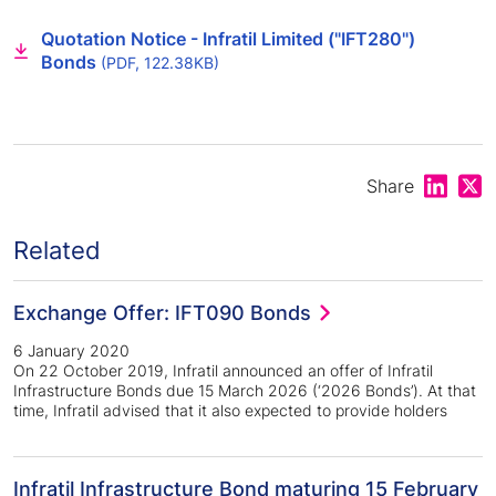
Quotation Notice - Infratil Limited ("IFT280")
Bonds
(PDF, 122.38KB)
Share on
Shar
Share
Related
Exchange Offer: IFT090 Bonds
6 January 2020
On 22 October 2019, Infratil announced an offer of Infratil
Infrastructure Bonds due 15 March 2026 (‘2026 Bonds’). At that
time, Infratil advised that it also expected to provide holders
Infratil Infrastructure Bond maturing 15 February