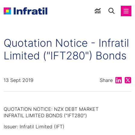
Quotation Notice - Infratil
Limited ("IFT280") Bonds
Share on
Shar
13 Sept 2019
Share
QUOTATION NOTICE: NZX DEBT MARKET
INFRATIL LIMITED BONDS (“IFT280”)
Issuer: Infratil Limited (IFT)