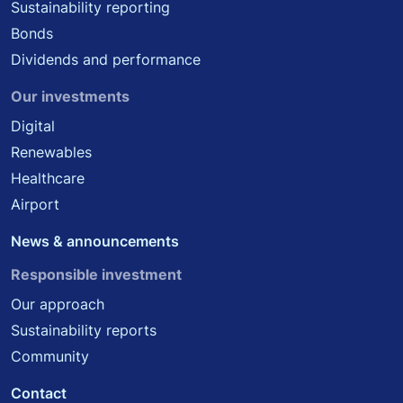
Sustainability reporting
Bonds
Dividends and performance
Our investments
Digital
Renewables
Healthcare
Airport
News & announcements
Responsible investment
Our approach
Sustainability reports
Community
Contact