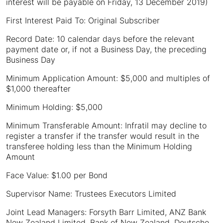
interest will be payable on Friday, 13 December 2019)
First Interest Paid To: Original Subscriber
Record Date: 10 calendar days before the relevant
payment date or, if not a Business Day, the preceding
Business Day
Minimum Application Amount: $5,000 and multiples of
$1,000 thereafter
Minimum Holding: $5,000
Minimum Transferable Amount: Infratil may decline to
register a transfer if the transfer would result in the
transferee holding less than the Minimum Holding
Amount
Face Value: $1.00 per Bond
Supervisor Name: Trustees Executors Limited
Joint Lead Managers: Forsyth Barr Limited, ANZ Bank
New Zealand Limited, Bank of New Zealand, Deutsche