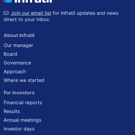
Join our email list
for Infratil updates and news
direct to your inbox.
About Infratil
Our manager
Board
Governance
Approach
Where we started
For investors
Financial reports
Results
Annual meetings
Investor days