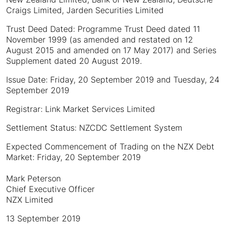
Craigs Limited, Jarden Securities Limited
Trust Deed Dated: Programme Trust Deed dated 11
November 1999 (as amended and restated on 12
August 2015 and amended on 17 May 2017) and Series
Supplement dated 20 August 2019.
Issue Date: Friday, 20 September 2019 and Tuesday, 24
September 2019
Registrar: Link Market Services Limited
Settlement Status: NZCDC Settlement System
Expected Commencement of Trading on the NZX Debt
Market: Friday, 20 September 2019
Mark Peterson
Chief Executive Officer
NZX Limited
13 September 2019