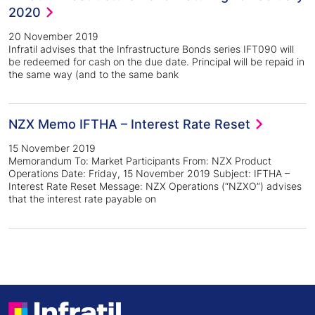
2020
20 November 2019
Infratil advises that the Infrastructure Bonds series IFT090 will
be redeemed for cash on the due date. Principal will be repaid in
the same way (and to the same bank
NZX Memo IFTHA – Interest Rate Reset
15 November 2019
Memorandum To: Market Participants From: NZX Product
Operations Date: Friday, 15 November 2019 Subject: IFTHA –
Interest Rate Reset Message: NZX Operations (“NZXO”) advises
that the interest rate payable on