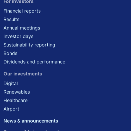
For investors
Financial reports
Results
Annual meetings
Investor days
Sustainability reporting
Bonds
Dividends and performance
Our investments
Digital
Renewables
Healthcare
Airport
News & announcements