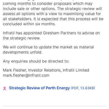
coming months to consider proposals which may
include sale or other options. The strategic review will
assess all options with a view to maximising value for
all stakeholders. It is expected that this process will be
concluded within six months.
Infratil has appointed Gresham Partners to advise on
the strategic review.
We will continue to update the market as material
developments unfold.
Any enquiries should be directed to:
Mark Flesher, Investor Relations, Infratil Limited
mark.flesher@infratil.com
Strategic Review of Perth Energy
(PDF, 13.63KB)