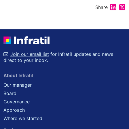
Share on
Shar
Share
Join our email list
for Infratil updates and news
direct to your inbox.
About Infratil
Our manager
Board
Governance
Approach
Where we started