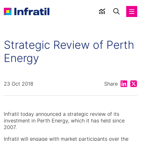
Strategic Review of Perth
Energy
Share on
Shar
23 Oct 2018
Share
Infratil today announced a strategic review of its
investment in Perth Energy, which it has held since
2007.
Infratil will engage with market participants over the