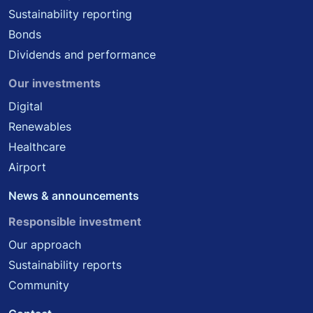
Sustainability reporting
Bonds
Dividends and performance
Our investments
Digital
Renewables
Healthcare
Airport
News & announcements
Responsible investment
Our approach
Sustainability reports
Community