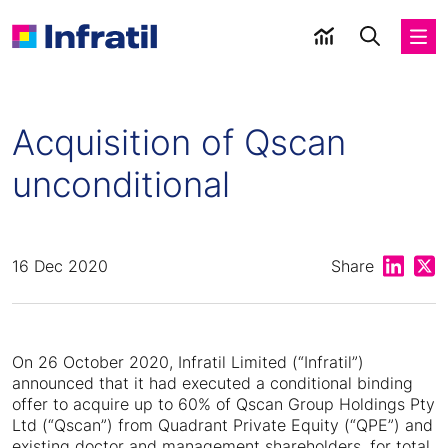
Acquisition of Qscan
unconditional
Share on
Shar
16 Dec 2020
Share
On 26 October 2020, Infratil Limited (“Infratil”)
announced that it had executed a conditional binding
offer to acquire up to 60% of Qscan Group Holdings Pty
Ltd (“Qscan”) from Quadrant Private Equity (“QPE”) and
existing doctor and management shareholders, for total