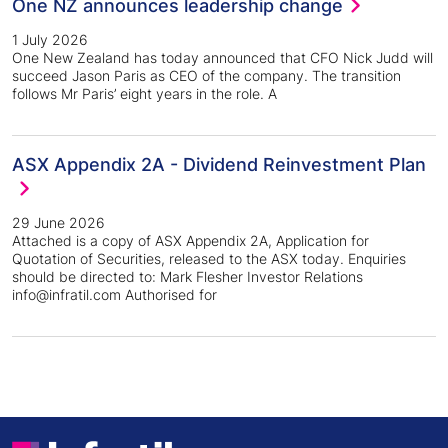
One NZ announces leadership change
1 July 2026
One New Zealand has today announced that CFO Nick Judd will
succeed Jason Paris as CEO of the company. The transition
follows Mr Paris’ eight years in the role. A
ASX Appendix 2A - Dividend Reinvestment Plan
29 June 2026
Attached is a copy of ASX Appendix 2A, Application for
Quotation of Securities, released to the ASX today. Enquiries
should be directed to: Mark Flesher Investor Relations
info@infratil.com Authorised for