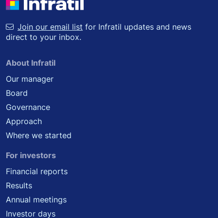
Join our email list
for Infratil updates and news
direct to your inbox.
About Infratil
Our manager
Board
Governance
Approach
Where we started
For investors
Financial reports
Results
Annual meetings
Investor days