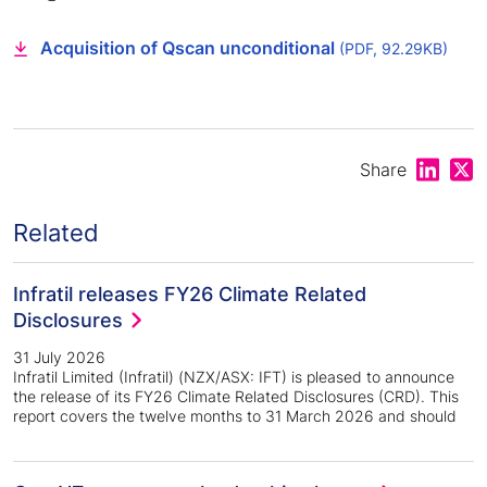
Acquisition of Qscan unconditional
(PDF, 92.29KB)
Share on
Shar
Share
Related
Infratil releases FY26 Climate Related
Disclosures
31 July 2026
Infratil Limited (Infratil) (NZX/ASX: IFT) is pleased to announce
the release of its FY26 Climate Related Disclosures (CRD). This
report covers the twelve months to 31 March 2026 and should