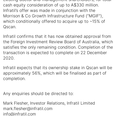
cash equity consideration of up to A$330 million.
Infratil’s offer was made in conjunction with the
Morrison & Co Growth Infrastructure Fund (“MGIF”),
which conditionally offered to acquire up to ~15% of
Qscan.
Infratil confirms that it has now obtained approval from
the Foreign Investment Review Board of Australia, which
satisfies the only remaining condition. Completion of the
transaction is expected to complete on 22 December
2020.
Infratil expects that its ownership stake in Qscan will be
approximately 56%, which will be finalised as part of
completion.
Any enquiries should be directed to:
Mark Flesher, Investor Relations, Infratil Limited
mark.flesher@infratil.com
info@infratil.com