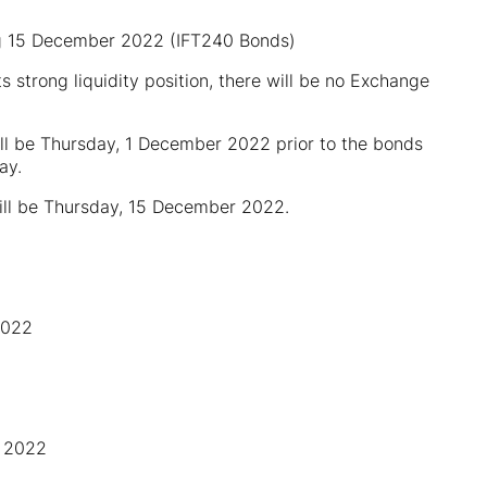
ing 15 December 2022 (IFT240 Bonds)
 its strong liquidity position, there will be no Exchange
ill be Thursday, 1 December 2022 prior to the bonds
ay.
will be Thursday, 15 December 2022.
2022
r 2022