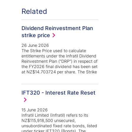
Related
Dividend Reinvestment Plan
strike price
26 June 2026
The Strike Price used to calculate
entitlements under the Infratil Dividend
Reinvestment Plan (“DRP”) in respect of
the FY2026 final dividend has been set
at NZ$14.703724 per share. The Strike
IFT320 - Interest Rate Reset
15 June 2026
Infratil Limited (Infratil) refers to its
NZ$115,918,500 unsecured,
unsubordinated fixed rate bonds, listed
under ticker IFT320 (Bonds). The