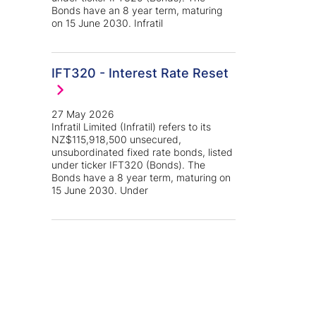
Bonds have an 8 year term, maturing
on 15 June 2030. Infratil
IFT320 - Interest Rate Reset
27 May 2026
Infratil Limited (Infratil) refers to its
NZ$115,918,500 unsecured,
unsubordinated fixed rate bonds, listed
under ticker IFT320 (Bonds). The
Bonds have a 8 year term, maturing on
15 June 2030. Under