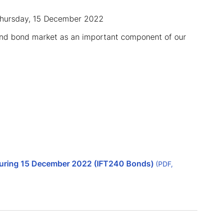
 Thursday, 15 December 2022
and bond market as an important component of our
aturing 15 December 2022 (IFT240 Bonds)
(PDF,