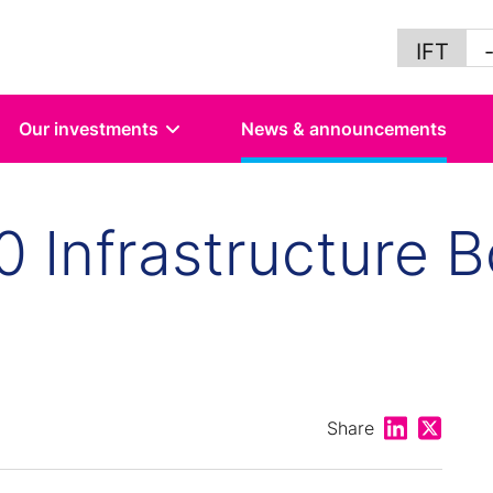
IFT
Our investments
News & announcements
40 Infrastructure 
Share on Lin
Share on
Share