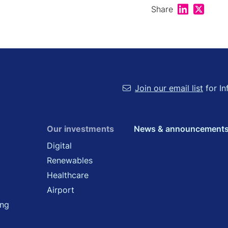
Share on Lin
Share on
Share
Join our email list
for In
Our investments
News & announcement
Digital
Renewables
Healthcare
Airport
ing