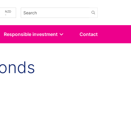
-
NZD
-
Responsible investment
Contact
Bonds
kedin
 Twitter