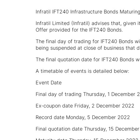
Infratil IFT240 Infrastructure Bonds Matur
Infratil Limited (Infratil) advises that, given
Offer provided for the IFT240 Bonds.
The final day of trading for IFT240 Bonds w
being suspended at close of business that d
The final quotation date for IFT240 Bonds 
A timetable of events is detailed below:
Event Date
Final day of trading Thursday, 1 December 
Ex-coupon date Friday, 2 December 2022
Record date Monday, 5 December 2022
Final quotation date Thursday, 15 Decembe