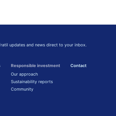
kedin
 Twitter
fratil updates and news direct to your inbox.
s
Responsible investment
Contact
Our approach
Sustainability reports
Community