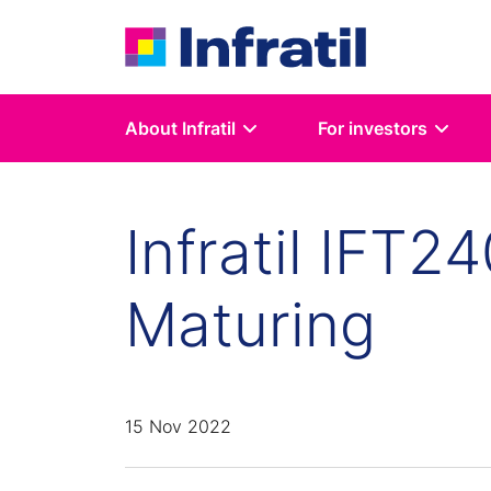
About Infratil
For investors
Infratil IFT2
Maturing
15 Nov 2022