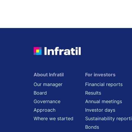
About Infratil
For investors
Our manager
Financial reports
Board
Results
Governance
Annual meetings
Approach
Investor days
Where we started
Sustainability report
Bonds