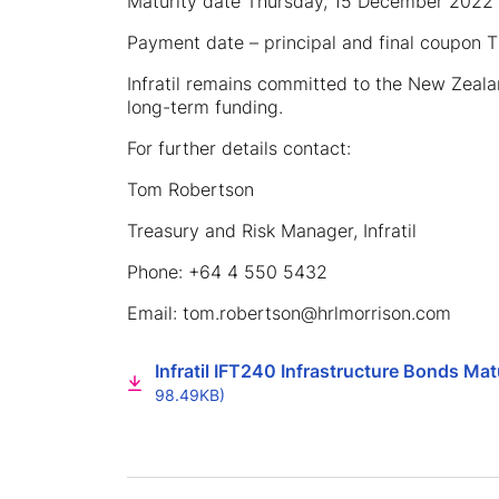
Maturity date Thursday, 15 December 2022
Payment date – principal and final coupon
Infratil remains committed to the New Zeal
long-term funding.
For further details contact:
Tom Robertson
Treasury and Risk Manager, Infratil
Phone: +64 4 550 5432
Email: tom.robertson@hrlmorrison.com
Infratil IFT240 Infrastructure Bonds M
98.49KB)