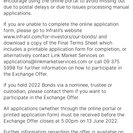
encourage using the online portal to avoid missing out
due to postal delays or due to issues processing manual
applications.
If you are unable to complete the online application
form, please go to Infratil’s website
www.infratil.com/for-investors/our-bonds/ and
download a copy of the Final Terms Sheet which
includes a printable application form for completion, or
alternatively contact Link Market Services on
applications@linkmarketservices.com or call 09 375
5998 for further information on how to participate in
the Exchange Offer.
If you hold 2022 Bonds via a nominee, trustee or
custodian, please contact them if you want to
participate in the Exchange Offer.
All applications (whether through the online portal or
printed application form) must be received before the
Exchange Offer closes at 5.00pm on 13 June 2022.
Further information regarding the offer is available on