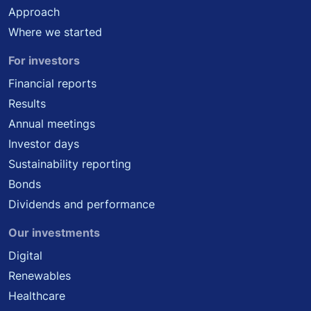
Approach
Where we started
For investors
Financial reports
Results
Annual meetings
Investor days
Sustainability reporting
Bonds
Dividends and performance
Our investments
Digital
Renewables
Healthcare