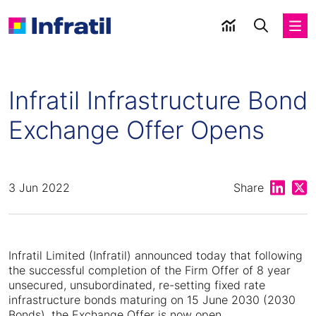
Infratil Infrastructure Bond
Exchange Offer Opens
Share on
Shar
3 Jun 2022
Share
Infratil Limited (Infratil) announced today that following
the successful completion of the Firm Offer of 8 year
unsecured, unsubordinated, re-setting fixed rate
infrastructure bonds maturing on 15 June 2030 (2030
Bonds), the Exchange Offer is now open.