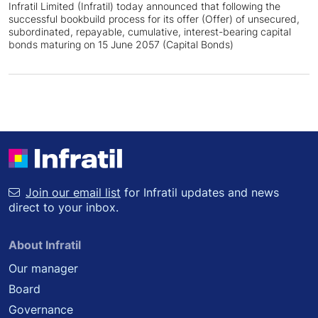
Infratil Limited (Infratil) today announced that following the
successful bookbuild process for its offer (Offer) of unsecured,
subordinated, repayable, cumulative, interest-bearing capital
bonds maturing on 15 June 2057 (Capital Bonds)
Join our email list
for Infratil updates and news
direct to your inbox.
About Infratil
Our manager
Board
Governance