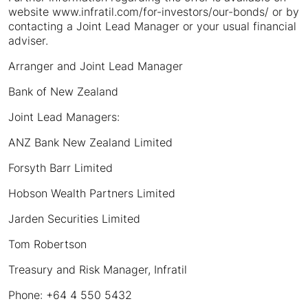
website www.infratil.com/for-investors/our-bonds/ or by
contacting a Joint Lead Manager or your usual financial
adviser.
Arranger and Joint Lead Manager
Bank of New Zealand
Joint Lead Managers:
ANZ Bank New Zealand Limited
Forsyth Barr Limited
Hobson Wealth Partners Limited
Jarden Securities Limited
Tom Robertson
Treasury and Risk Manager, Infratil
Phone: +64 4 550 5432