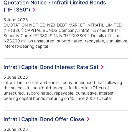
Quotation Notice - Infratil Limited Bonds
(“IFT380”)
5 June 2026
QUOTATION NOTICE: NZX DEBT MARKET INFRATIL LIMITED
(“IFT380”) CAPITAL BONDS Company: Infratil Limited (“IFT”)
Security Code: IFT380 ISIN: NZIFTD0380L2 Details of Issue:
NZ$200 million unsecured, subordinated, repayable, cumulative,
interest-bearing capital
Infratil Capital Bond Interest Rate Set
5 June 2026
Infratil Limited (Infratil) earlier today announced that following
the successful bookbuild process for its offer (Offer) of
unsecured, subordinated, repayable, cumulative, interest-
bearing capital bonds maturing on 15 June 2057 (Capital
Infratil Capital Bond Offer Close
5 June 2026