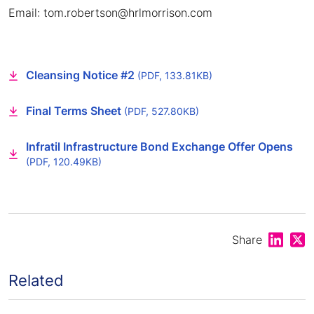
Email: tom.robertson@hrlmorrison.com
Cleansing Notice #2
(PDF, 133.81KB)
Final Terms Sheet
(PDF, 527.80KB)
Infratil Infrastructure Bond Exchange Offer Opens
(PDF, 120.49KB)
Share on
Shar
Share
Related