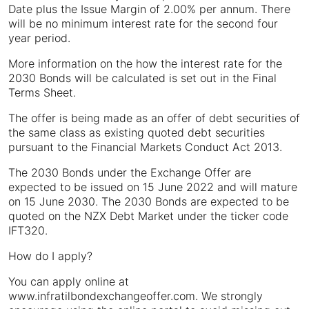
Date plus the Issue Margin of 2.00% per annum. There
will be no minimum interest rate for the second four
year period.
More information on the how the interest rate for the
2030 Bonds will be calculated is set out in the Final
Terms Sheet.
The offer is being made as an offer of debt securities of
the same class as existing quoted debt securities
pursuant to the Financial Markets Conduct Act 2013.
The 2030 Bonds under the Exchange Offer are
expected to be issued on 15 June 2022 and will mature
on 15 June 2030. The 2030 Bonds are expected to be
quoted on the NZX Debt Market under the ticker code
IFT320.
How do I apply?
You can apply online at
www.infratilbondexchangeoffer.com. We strongly