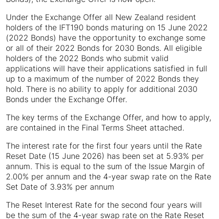
Under the Exchange Offer all New Zealand resident
holders of the IFT190 bonds maturing on 15 June 2022
(2022 Bonds) have the opportunity to exchange some
or all of their 2022 Bonds for 2030 Bonds. All eligible
holders of the 2022 Bonds who submit valid
applications will have their applications satisfied in full
up to a maximum of the number of 2022 Bonds they
hold. There is no ability to apply for additional 2030
Bonds under the Exchange Offer.
The key terms of the Exchange Offer, and how to apply,
are contained in the Final Terms Sheet attached.
The interest rate for the first four years until the Rate
Reset Date (15 June 2026) has been set at 5.93% per
annum. This is equal to the sum of the Issue Margin of
2.00% per annum and the 4-year swap rate on the Rate
Set Date of 3.93% per annum
The Reset Interest Rate for the second four years will
be the sum of the 4-year swap rate on the Rate Reset